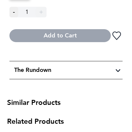
-
1
+
Add to Cart
The Rundown
Similar Products
Related Products