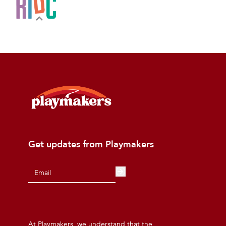
Get updates from Playmakers
At Playmakers, we understand that the