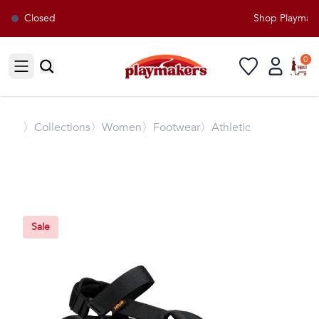
Closed
Shop Playmaker
0
Open sidebar
〉
Collections
〉Women
〉Footwear
〉Athletic
Sale