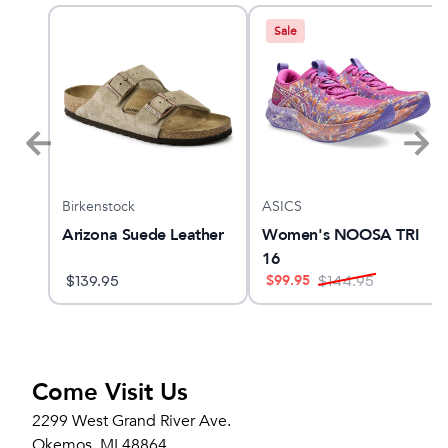
Sale
Birkenstock
ASICS
Arizona Suede Leather
Women's NOOSA TRI
16
$
99.95
$
139.95
$
144.95
Come Visit Us
2299 West Grand River Ave.
Okemos, MI 48864