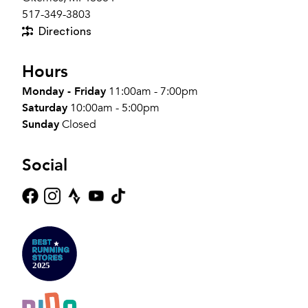
517-349-3803
Directions
Hours
Monday - Friday
11:00am - 7:00pm
Saturday
10:00am - 5:00pm
Sunday
Closed
Social