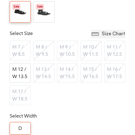
Sale
Sale
Select Size
Size Chart
M 7 /
M 8 /
M 9 /
M 10 /
M 11 /
W 8.5
W 9.5
W 10.5
W 11.5
W 12.5
M 12 /
M 13 /
M 14 /
M 15 /
M 16 /
W 13.5
W 14.5
W 15.5
W 16.5
W 17.5
M 17 /
W 18.5
Select Width
D