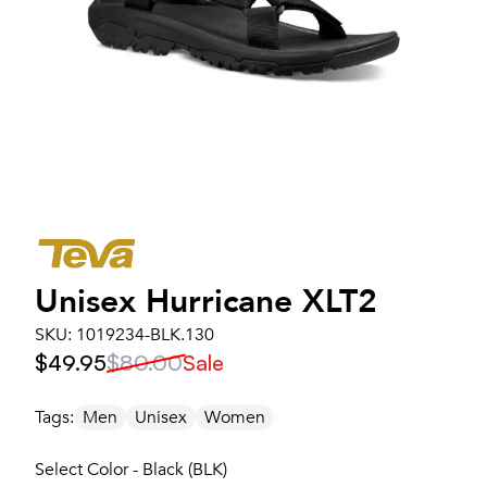
Unisex
Hurricane XLT2
SKU:
1019234-BLK.130
$49.95
$80.00
Sale
Tags:
Men
Unisex
Women
Select Color - Black (BLK)