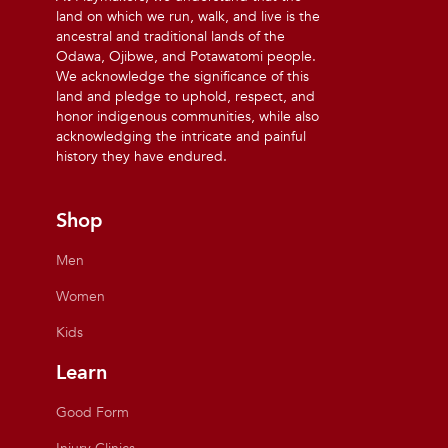
land on which we run, walk, and live is the
ancestral and traditional lands of the
Odawa, Ojibwe, and Potawatomi people.
We acknowledge the significance of this
land and pledge to uphold, respect, and
honor indigenous communities, while also
acknowledging the intricate and painful
history they have endured.
Shop
Men
Women
Kids
Learn
Good Form