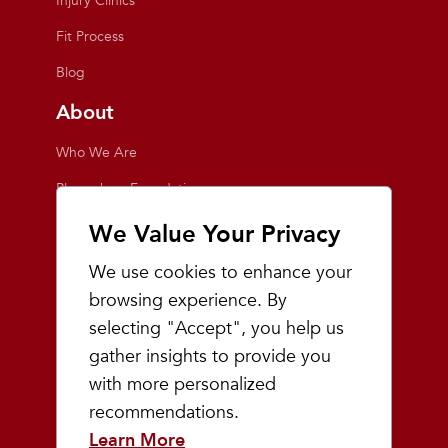
Injury Clinics
Fit Process
Blog
About
Who We Are
Playmakers Foundation
Giving Back
We Value Your Privacy
Inside the Store
We use cookies to enhance your
Events
browsing experience. By
selecting "Accept", you help us
Team Playmakers
gather insights to provide you
Playmakers Races
with more personalized
recommendations.
Community
Learn More