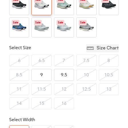
Sale
Sale
Sale
Sale
Sale
Sale
Sale
Sale
Sale
Select Size
Size Chart
6
6.5
7
7.5
8
8.5
9
9.5
10
10.5
11
11.5
12
12.5
13
14
15
16
Select Width