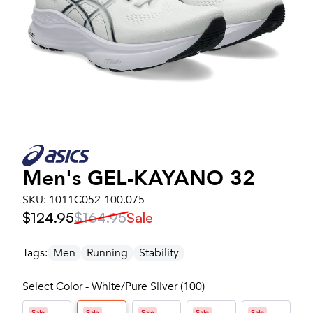
Men's
GEL-KAYANO 32
SKU:
1011C052-100.075
$124.95
$164.95
Sale
Tags:
Men
Running
Stability
Select Color - White/Pure Silver (100)