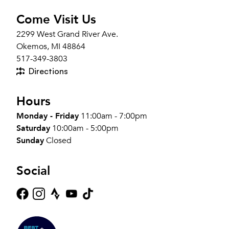
Come Visit Us
2299 West Grand River Ave.
Okemos, MI 48864
517-349-3803
Directions
Hours
Monday - Friday
11:00am - 7:00pm
Saturday
10:00am - 5:00pm
Sunday
Closed
Social