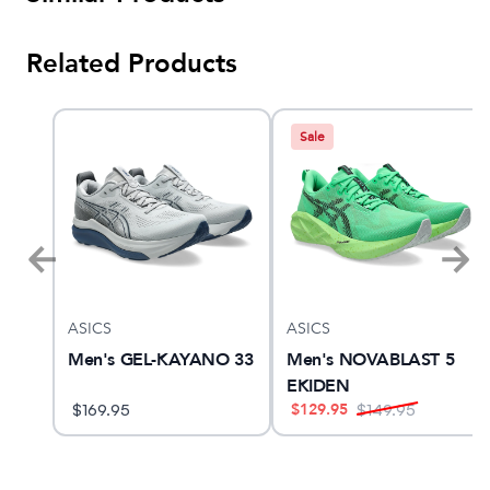
Related Products
Sale
ASICS
ASICS
am X
Men's GEL-KAYANO 33
Men's NOVABLAST 5
EKIDEN
$
129.95
$
169.95
$
149.95