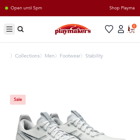
Open until 5pm
Shop Playmakers
0
Open sidebar
〉
Collections
〉Men
〉Footwear
〉Stability
Sale