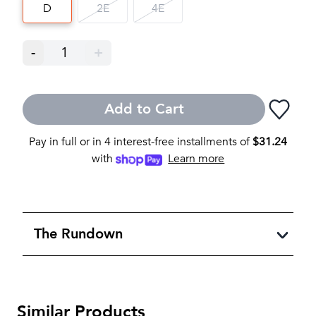
D
2E
4E
-
1
+
Add to Cart
Pay in full or in 4 interest-free installments of
$
31.24
with
Learn more
The Rundown
Similar Products