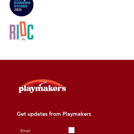
Get updates from Playmakers