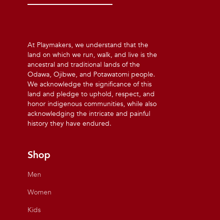
At Playmakers, we understand that the
land on which we run, walk, and live is the
ancestral and traditional lands of the
Odawa, Ojibwe, and Potawatomi people.
We acknowledge the significance of this
land and pledge to uphold, respect, and
honor indigenous communities, while also
acknowledging the intricate and painful
history they have endured.
Shop
Men
Women
Kids