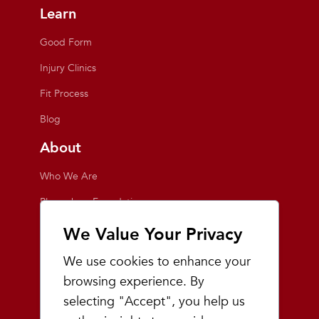
Learn
Good Form
Injury Clinics
Fit Process
Blog
About
Who We Are
Playmakers Foundation
Giving Back
We Value Your Privacy
Inside the Store
We use cookies to enhance your
Events
browsing experience. By
selecting "Accept", you help us
Team Playmakers