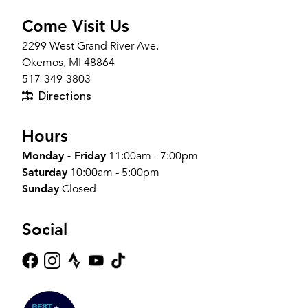
Come Visit Us
2299 West Grand River Ave.
Okemos, MI 48864
517-349-3803
Directions
Hours
Monday - Friday
11:00am - 7:00pm
Saturday
10:00am - 5:00pm
Sunday
Closed
Social