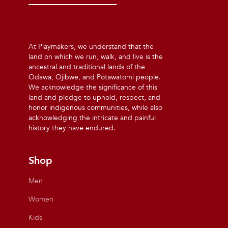
At Playmakers, we understand that the
land on which we run, walk, and live is the
ancestral and traditional lands of the
Odawa, Ojibwe, and Potawatomi people.
We acknowledge the significance of this
land and pledge to uphold, respect, and
honor indigenous communities, while also
acknowledging the intricate and painful
history they have endured.
Shop
Men
Women
Kids