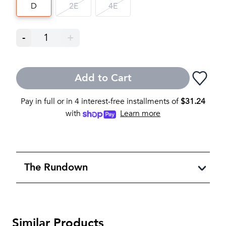
D
2E
4E
-
1
+
Add to Cart
Pay in full or in 4 interest-free installments of
$
31.24
with
Learn more
The Rundown
Similar Products