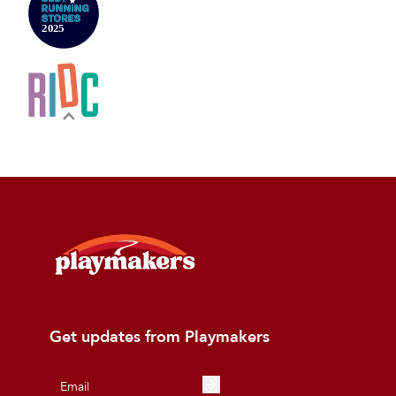
Get updates from Playmakers