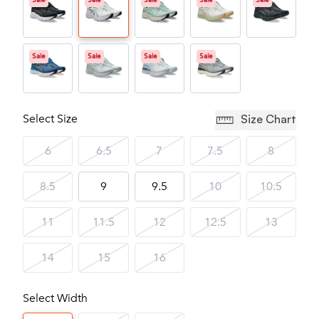
Sale
Sale
Sale
Sale
Sale
Sale
Sale
Sale
Sale
Select Size
Size Chart
6
6.5
7
7.5
8
8.5
9
9.5
10
10.5
11
11.5
12
12.5
13
14
15
16
Select Width