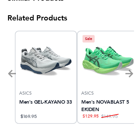
Related Products
Sale
ASICS
ASICS
Men's GEL-KAYANO 33
Men's NOVABLAST 5
EKIDEN
$
129.95
$
169.95
$
149.95