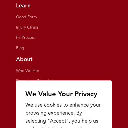
Learn
Good Form
Injury Clinics
Fit Process
Blog
About
Who We Are
Playmakers Foundation
Giving Back
We Value Your Privacy
Inside the Store
We use cookies to enhance your
Events
browsing experience. By
selecting "Accept", you help us
Team Playmakers