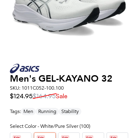
Men's
GEL-KAYANO 32
SKU:
1011C052-100.100
$124.95
$164.95
Sale
Tags:
Men
Running
Stability
Select Color - White/Pure Silver (100)