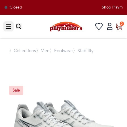
Closed
Shop Playmaker
0
Open sidebar
〉
Collections
〉Men
〉Footwear
〉Stability
Sale