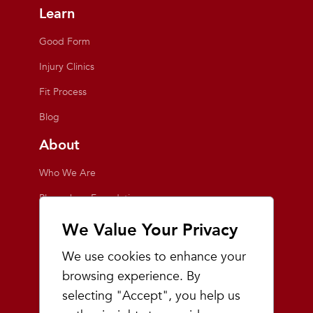
Learn
Good Form
Injury Clinics
Fit Process
Blog
About
Who We Are
Playmakers Foundation
Giving Back
We Value Your Privacy
Inside the Store
We use cookies to enhance your
Events
browsing experience. By
selecting "Accept", you help us
Team Playmakers