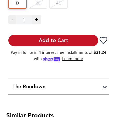
D
2E
4E
-
1
+
Add to Cart
Pay in full or in 4 interest-free installments of
$
31.24
with
Learn more
The Rundown
Similar Products