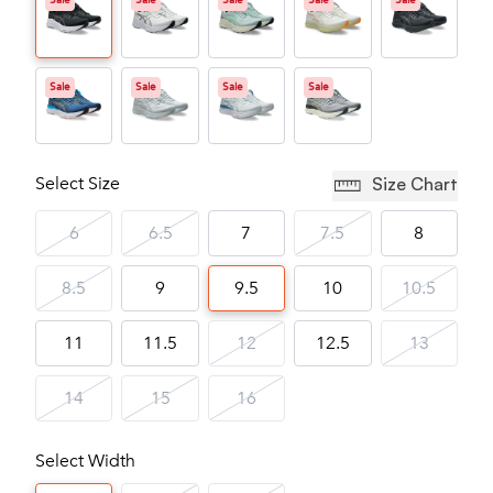
Sale
Sale
Sale
Sale
Sale
Sale
Sale
Sale
Sale
Select Size
Size Chart
6
6.5
7
7.5
8
8.5
9
9.5
10
10.5
11
11.5
12
12.5
13
14
15
16
Select Width