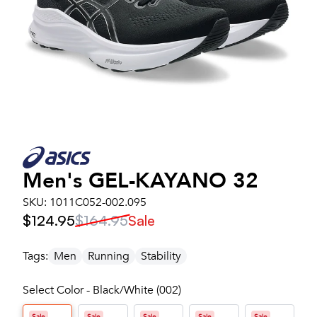
Men's
GEL-KAYANO 32
SKU:
1011C052-002.095
$124.95
$164.95
Sale
Tags:
Men
Running
Stability
Select Color - Black/White (002)