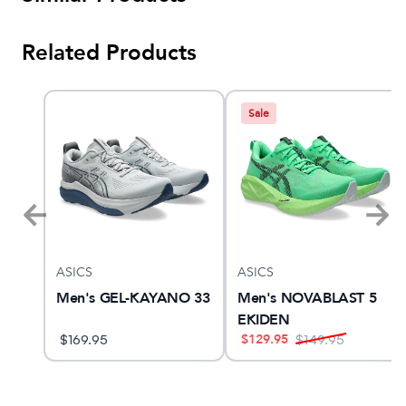
Related Products
Sale
ASICS
ASICS
ther
Men's GEL-KAYANO 33
Men's NOVABLAST 5
EKIDEN
$
129.95
$
169.95
$
149.95