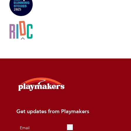
Get updates from Playmakers