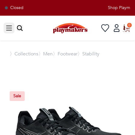
Closed
Shop Playmaker
0
Open sidebar
〉
Collections
〉Men
〉Footwear
〉Stability
Sale