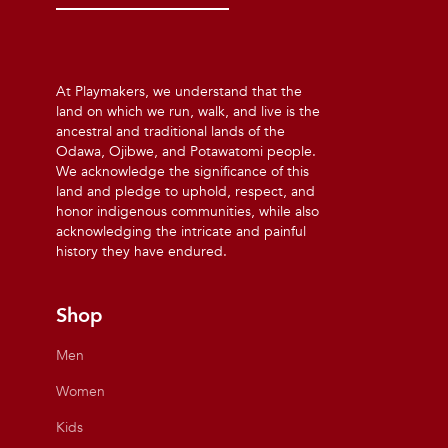
At Playmakers, we understand that the
land on which we run, walk, and live is the
ancestral and traditional lands of the
Odawa, Ojibwe, and Potawatomi people.
We acknowledge the significance of this
land and pledge to uphold, respect, and
honor indigenous communities, while also
acknowledging the intricate and painful
history they have endured.
Shop
Men
Women
Kids