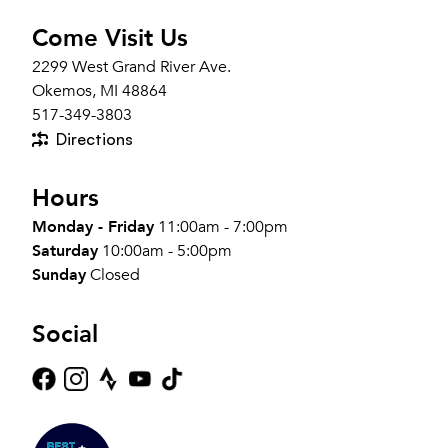
Come Visit Us
2299 West Grand River Ave.
Okemos, MI 48864
517-349-3803
Directions
Hours
Monday - Friday
11:00am - 7:00pm
Saturday
10:00am - 5:00pm
Sunday
Closed
Social