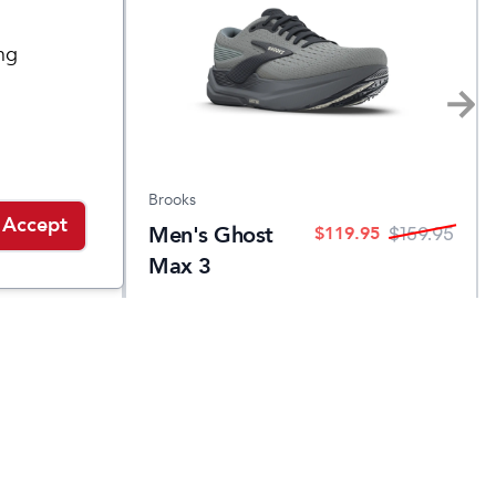
ng
Brooks
Accept
Men's Ghost
.95
$
119.95
$
139.95
$
159.95
Max 3