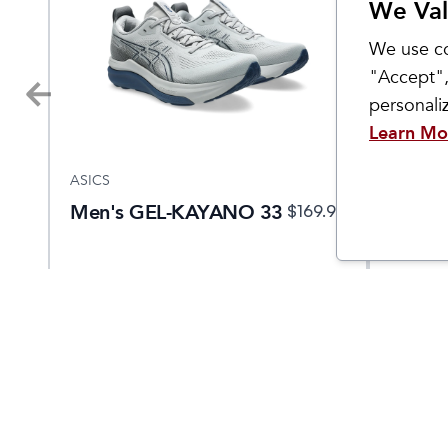
We Val
We use co
"Accept",
personal
Learn Mo
ASICS
ASICS
Men's GEL-KAYANO 33
Men's
.95
$
169.95
NOVA
5 EKI
Come Visit Us
Hours
2299 West Grand River Ave.
Monday - 