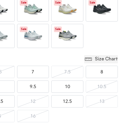
Sale
Sale
Sale
Sale
Sale
Size Chart
5
7
7.5
8
9.5
10
10.5
.5
12
12.5
13
5
16