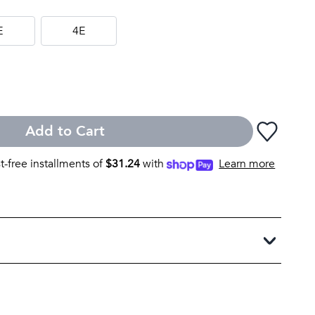
E
4E
Add to Cart
st-free installments of
$
31.24
with
Learn more