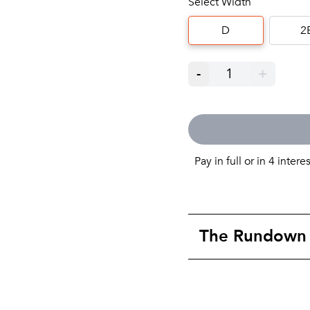
Select Width
D
2
-
1
+
Pay in full or in 4 intere
The Rundown