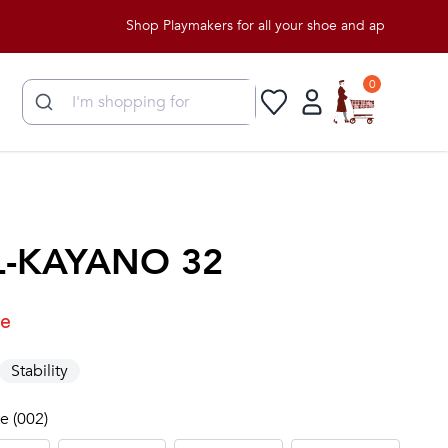
Shop Playmakers for all your shoe and apparel needs!
0
L-KAYANO 32
le
Stability
e (002)