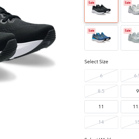
Sale
Sale
Sale
Sale
Select Size
6
6.
8.5
9
11
11
14
1