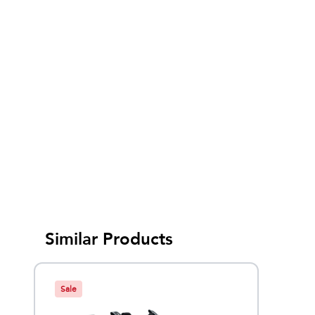
Similar Products
Sale