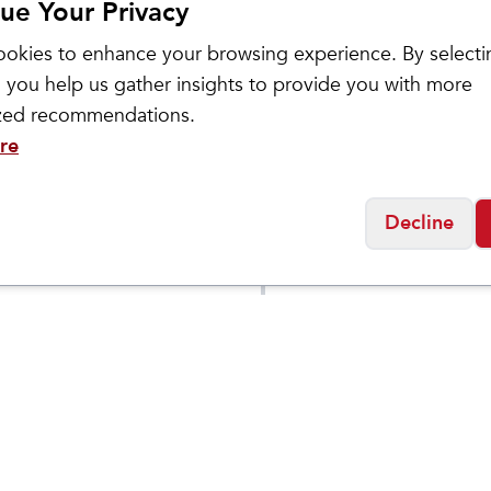
ue Your Privacy
okies to enhance your browsing experience. By selecti
 you help us gather insights to provide you with more
ized recommendations.
re
ASICS
Decline
Men's GEL-
$
129.95
$
109
$
149.95
BLAST
TRABUCO 13
DEN
Social
Friday
11:00am - 7:00pm