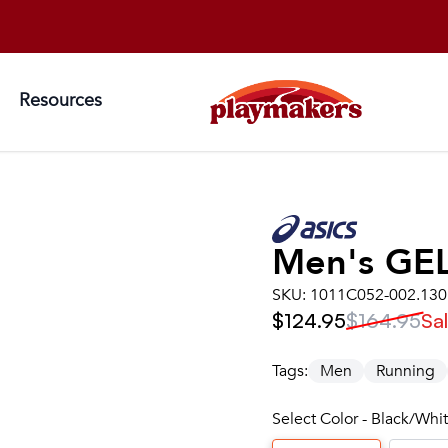
Resources
Men's
GE
SKU:
1011C052-002.130
$124.95
$164.95
Sa
Tags:
Men
Running
Select Color - Black/Whit