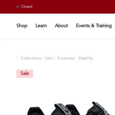
Closed
Shop
Learn
About
Events & Training
〉
Collections
〉Men
〉Footwear
〉Stability
Sale