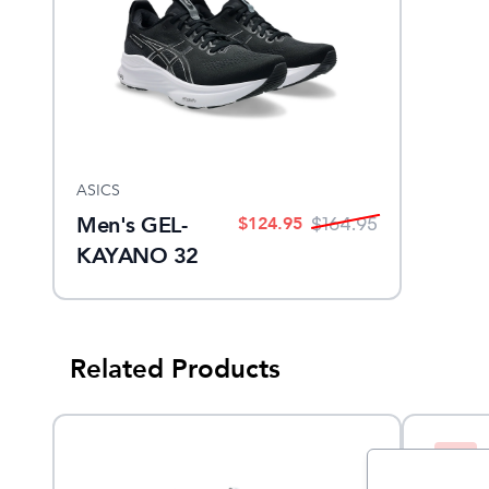
ASICS
Men's GEL-
$
124.95
$
164.95
KAYANO 32
Related Products
Sale