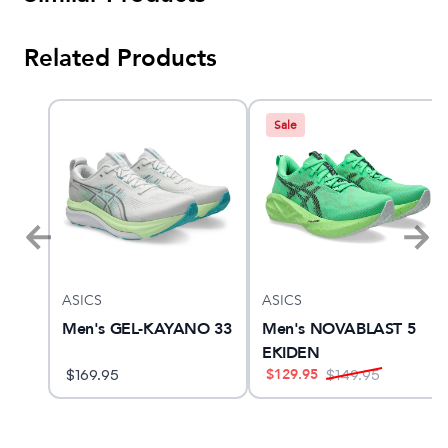
Related Products
Sale
ASICS
ASICS
10
Men's GEL-KAYANO 33
Men's NOVABLAST 5
EKIDEN
$
129.95
$
169.95
$
149.95