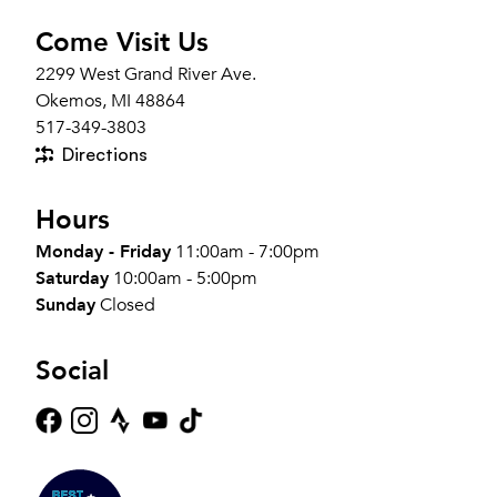
Come Visit Us
2299 West Grand River Ave.
Okemos, MI 48864
517-349-3803
Directions
Hours
Monday - Friday
11:00am - 7:00pm
Saturday
10:00am - 5:00pm
Sunday
Closed
Social