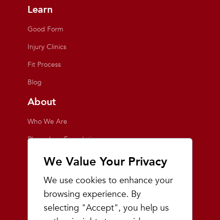
Learn
Good Form
Injury Clinics
Fit Process
Blog
About
Who We Are
Playmakers Foundation
Giving Back
We Value Your Privacy
Inside the Store
We use cookies to enhance your
Events
browsing experience. By
selecting "Accept", you help us
Team Playmakers