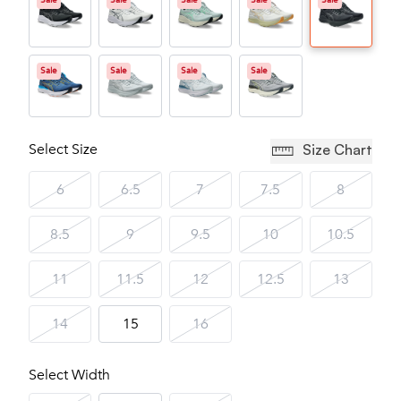
Sale
Sale
Sale
Sale
Sale
Sale
Sale
Sale
Sale
Select Size
Size Chart
6
6.5
7
7.5
8
8.5
9
9.5
10
10.5
11
11.5
12
12.5
13
14
15
16
Select Width