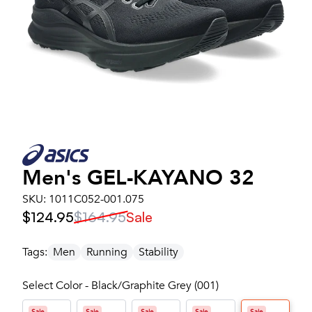
Men's
GEL-KAYANO 32
SKU:
1011C052-001.075
$124.95
$164.95
Sale
Tags:
Men
Running
Stability
Select Color - Black/Graphite Grey (001)