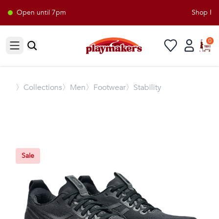
Open until 7pm
Shop Play
0
Open sidebar
〉
Collections
〉Men
〉Footwear
〉Stability
Sale