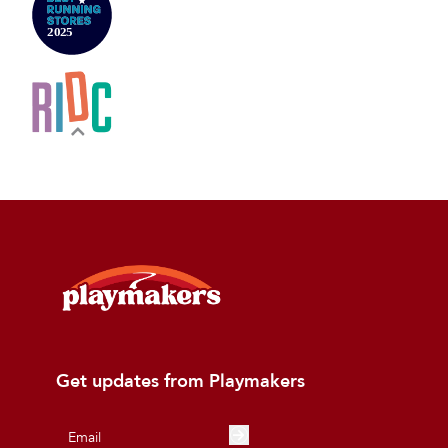
Get updates from Playmakers