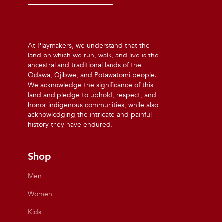
At Playmakers, we understand that the
land on which we run, walk, and live is the
ancestral and traditional lands of the
Odawa, Ojibwe, and Potawatomi people.
We acknowledge the significance of this
land and pledge to uphold, respect, and
honor indigenous communities, while also
acknowledging the intricate and painful
history they have endured.
Shop
Men
Women
Kids