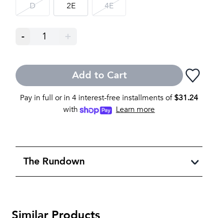
D
2E
4E
-
1
+
Add to Cart
Pay in full or in 4 interest-free installments of
$
31.24
with
Learn more
The Rundown
Similar Products