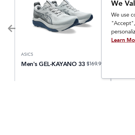
We Val
We use co
"Accept",
personal
Learn Mo
ASICS
ASICS
Men's GEL-KAYANO 33
Men's
.95
$
169.95
NOVA
5 EKI
Come Visit Us
Hours
2299 West Grand River Ave.
Monday - 