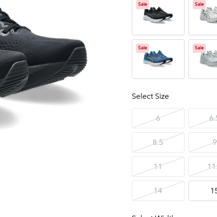
Sale
Sale
Sale
Sale
Select Size
6
6.
8.5
9
11
11
14
1