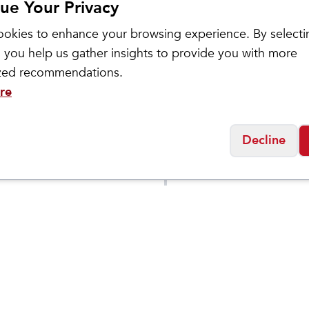
ue Your Privacy
okies to enhance your browsing experience. By selecti
 you help us gather insights to provide you with more
ized recommendations.
re
ASICS
Decline
Men's GEL-
$
129.95
$
109
$
149.95
BLAST
TRABUCO 13
DEN
Social
Friday
11:00am - 7:00pm