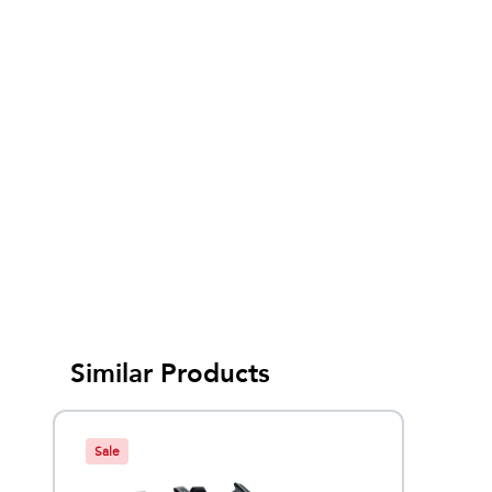
Similar Products
Sale