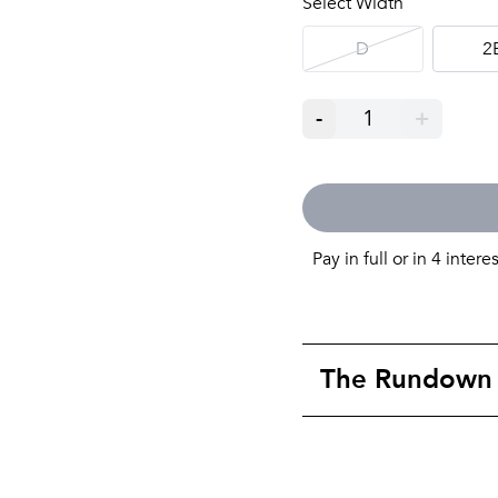
Select Width
D
2
-
1
+
Pay in full or in 4 intere
The Rundown