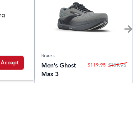
ng
Brooks
Accept
Men's Ghost
.95
$
119.95
$
139.95
$
159.95
Max 3