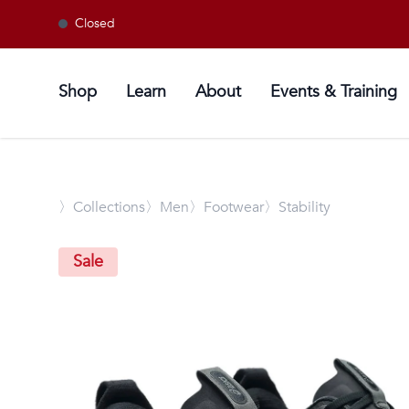
Closed
Shop
Learn
About
Events & Training
〉
Collections
〉Men
〉Footwear
〉Stability
Sale