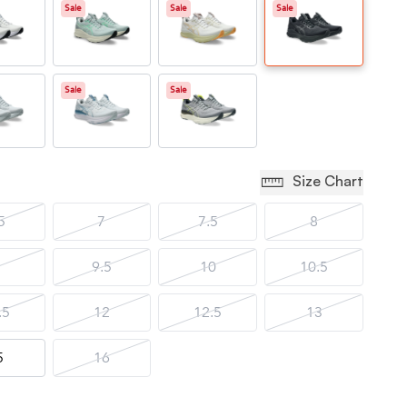
Sale
Sale
Sale
Sale
Sale
Size Chart
5
7
7.5
8
9.5
10
10.5
.5
12
12.5
13
5
16