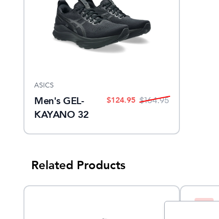
ASICS
Men's GEL-
$
124.95
$
164.95
KAYANO 32
Related Products
Sale