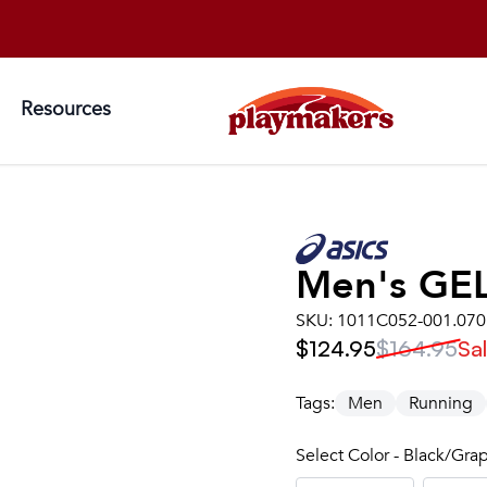
Resources
Men's
GE
SKU:
1011C052-001.070
$124.95
$164.95
Sa
Tags:
Men
Running
Select Color - Black/Gra