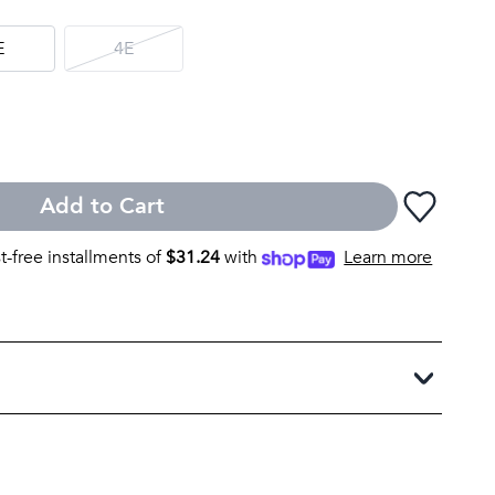
E
4E
Add to Cart
st-free installments of
$
31.24
with
Learn more