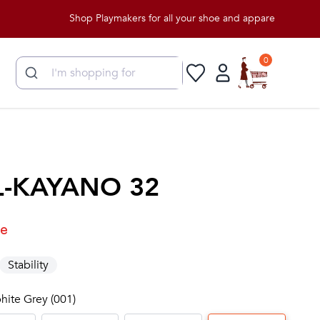
Shop Playmakers for all your shoe and apparel needs!
0
L-KAYANO 32
le
Stability
phite Grey (001)