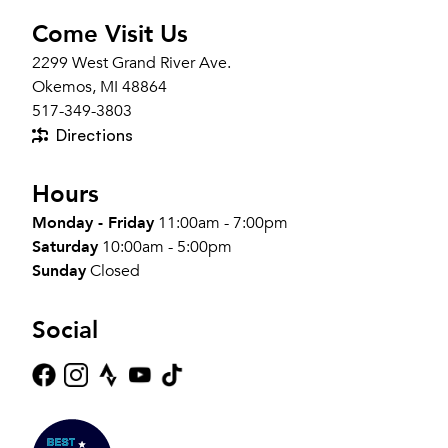
Come Visit Us
2299 West Grand River Ave.
Okemos, MI 48864
517-349-3803
Directions
Hours
Monday - Friday
11:00am - 7:00pm
Saturday
10:00am - 5:00pm
Sunday
Closed
Social