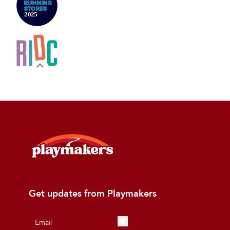
Get updates from Playmakers