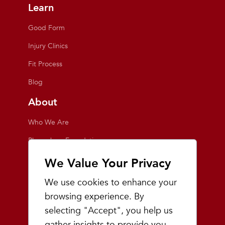
Learn
Good Form
Injury Clinics
Fit Process
Blog
About
Who We Are
Playmakers Foundation
Giving Back
We Value Your Privacy
Inside the Store
We use cookies to enhance your
Events
browsing experience. By
selecting "Accept", you help us
Team Playmakers
gather insights to provide you