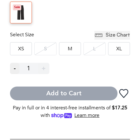
Sale
Select Size
Size Chart
XS
S
M
L
XL
-
1
+
Add to Cart
Pay in full or in 4 interest-free installments of
$
17.25
with
Learn more