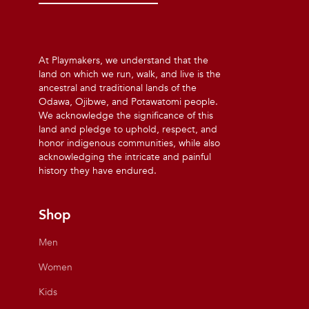
At Playmakers, we understand that the
land on which we run, walk, and live is the
ancestral and traditional lands of the
Odawa, Ojibwe, and Potawatomi people.
We acknowledge the significance of this
land and pledge to uphold, respect, and
honor indigenous communities, while also
acknowledging the intricate and painful
history they have endured.
Shop
Men
Women
Kids