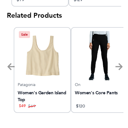
Related Products
Sale
Patagonia
On
RI
Women's Garden Island
Women's Core Pants
Top
$
49
$
69
$
120