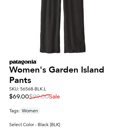
Women's
Garden Island
Pants
SKU:
56568-BLK.L
$69.00
$99.00
Sale
Tags:
Women
Select Color - Black (BLK)