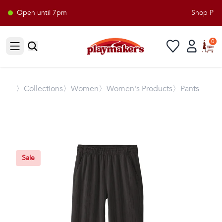
Open until 7pm
Shop Playm
0
Open sidebar
〉
Collections
〉Women
〉Women's Products
〉Pants
Sale