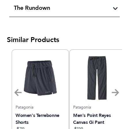
The Rundown
Similar Products
Patagonia
Patagonia
Women's Terrebonne
Men's Point Reyes
Shorts
Canvas Gi Pant
$
79
$
129