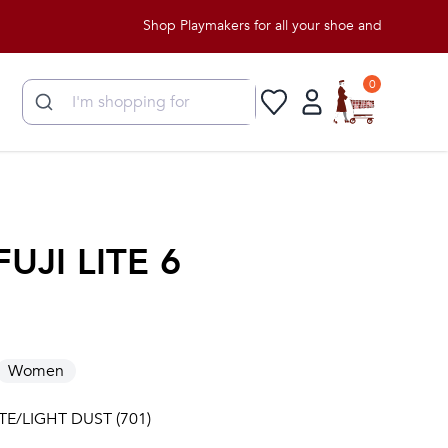
Shop Playmakers for all your shoe and apparel needs!
0
FUJI LITE 6
Women
TE/LIGHT DUST (701)