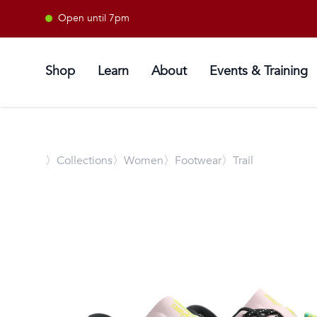
Open until 7pm
Shop
Learn
About
Events & Training
〉
Collections
〉Women
〉Footwear
〉Trail