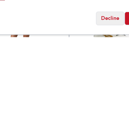
Decline
Brooks
's Vuori AllTheForm
Women's Ghost Trail
$
78
 Short 6"