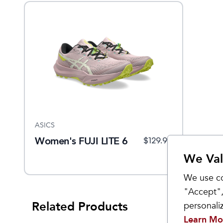
ASICS
Women's FUJI LITE 6
$
129.95
We Val
We use co
"Accept",
Related Products
personal
Learn Mo