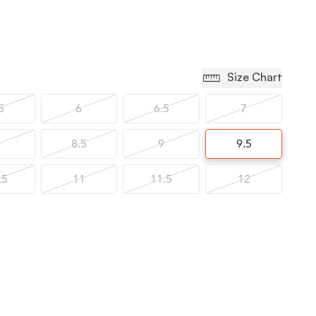
Size Chart
5
6
6.5
7
8.5
9
9.5
.5
11
11.5
12