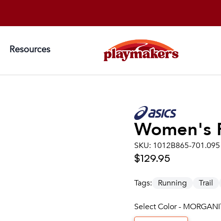
Resources
Women's
SKU:
1012B865-701.095
$129.95
Tags:
Running
Trail
Select Color - MORGANI