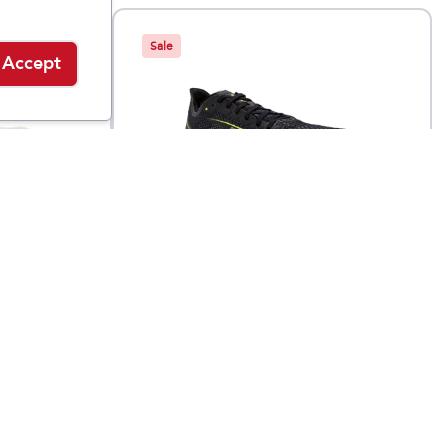
Sale
Accept
Brooks
ELMN8 6
$
69.95
$
149.95
$
129.95