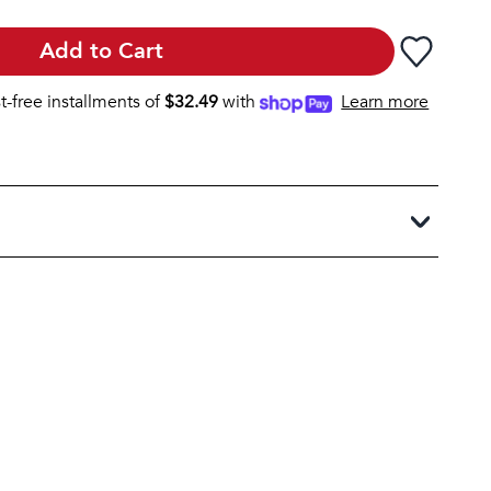
Add to Cart
st-free installments of
$
32.49
with
Learn more