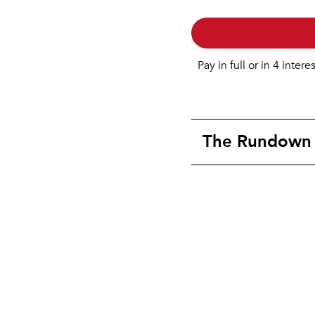
Pay in full or in 4 intere
The Rundown