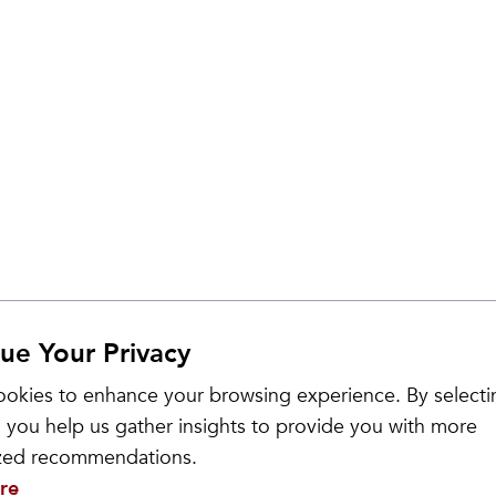
ue Your Privacy
okies to enhance your browsing experience. By selecti
 you help us gather insights to provide you with more
ized recommendations.
re