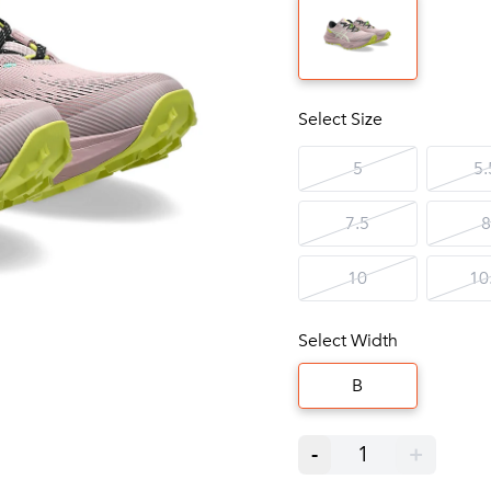
Select Size
5
5.
7.5
8
10
10
Select Width
B
-
1
+