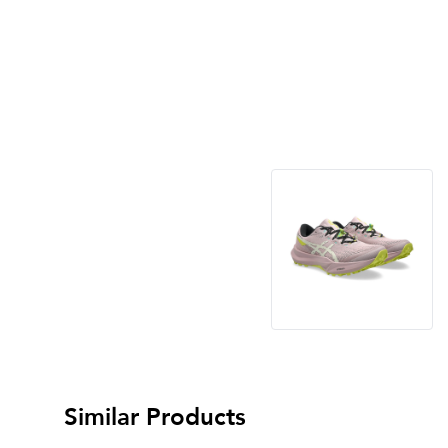
Similar Products