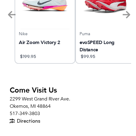
Puma
Nike
Air Zoom Victory 2
evoSPEED Long
Distance
$
199.95
$
99.95
Come Visit Us
2299 West Grand River Ave.
Okemos, MI 48864
517-349-3803
Directions