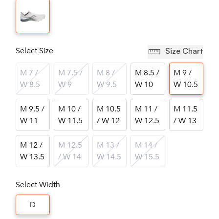
Select Size
Size Chart
M 7 /
M 7.5 /
M 8 /
M 8.5 /
M 9 /
W 8.5
W 9
W 9.5
W 10
W 10.5
M 9.5 /
M 10 /
M 10.5
M 11 /
M 11.5
W 11
W 11.5
/ W 12
W 12.5
/ W 13
M 12 /
M 12.5
M 13 /
M 14 /
W 13.5
/ W 14
W 14.5
W 15.5
Select Width
D