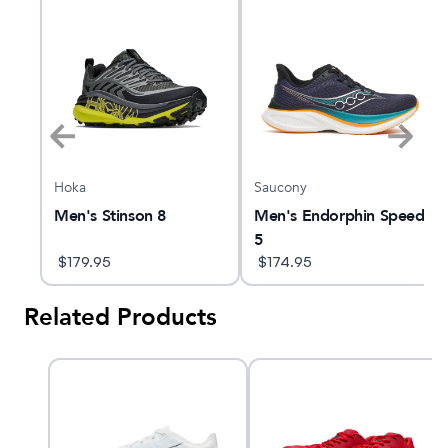
Hoka
Saucony
peed
Men's Stinson 8
Men's Endorphin Speed
5
$
179.95
$
174.95
Related Products