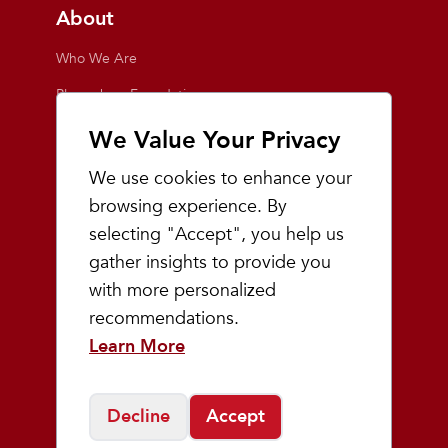
About
Who We Are
Playmakers Foundation
Giving Back
We Value Your Privacy
Inside the Store
We use cookies to enhance your
Events
browsing experience. By
selecting "Accept", you help us
Team Playmakers
gather insights to provide you
Playmakers Races
with more personalized
recommendations.
Community
Learn More
Prep & Youth Running
Decline
Accept
©
2026
Playmakers