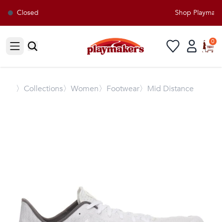
Closed
Shop Playmakers
0
Open sidebar
〉
Collections
〉Women
〉Footwear
〉Mid Distance