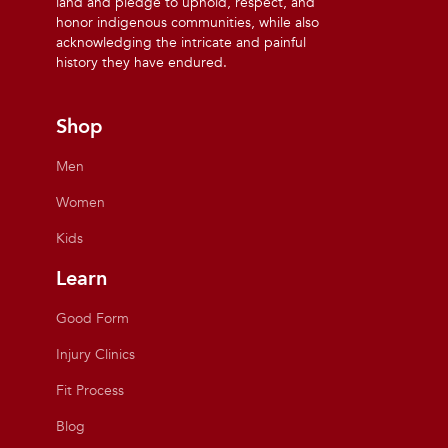
land and pledge to uphold, respect, and
honor indigenous communities, while also
acknowledging the intricate and painful
history they have endured.
Shop
Men
Women
Kids
Learn
Good Form
Injury Clinics
Fit Process
Blog