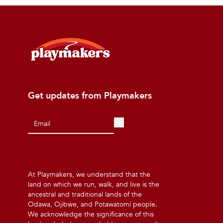
Get updates from Playmakers
At Playmakers, we understand that the
land on which we run, walk, and live is the
ancestral and traditional lands of the
Odawa, Ojibwe, and Potawatomi people.
We acknowledge the significance of this