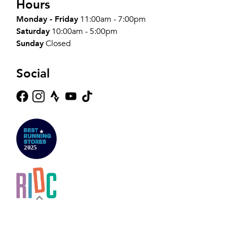
Hours
Monday - Friday
11:00am - 7:00pm
Saturday
10:00am - 5:00pm
Sunday
Closed
Social