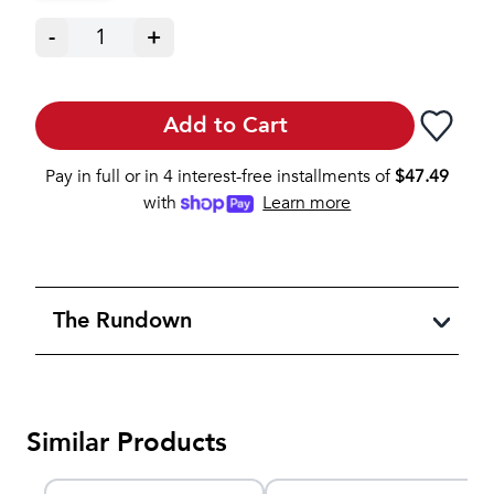
-
1
+
Add to Cart
Pay in full or in 4 interest-free installments of
$
47.49
with
Learn more
The Rundown
Similar Products