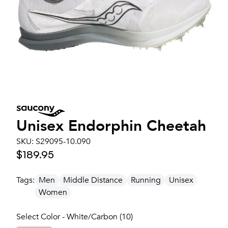
Unisex
Endorphin Cheetah
SKU:
S29095-10.090
$189.95
Tags:
Men
Middle Distance
Running
Unisex
Women
Select Color - White/Carbon (10)