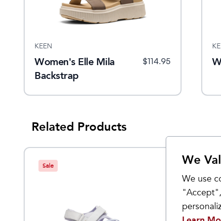
KEEN
KE
Women's Elle Mila
W
$
114.95
Backstrap
Related Products
We Val
Sale
Sale
We use co
"Accept",
personal
Learn Mo