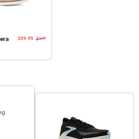
era
$
59.95
$
90
ng