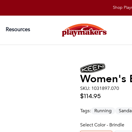
Shop Playmakers 
Resources
Women's
SKU:
1031897.070
$114.95
Tags:
Running
Sanda
Select Color - Brindle