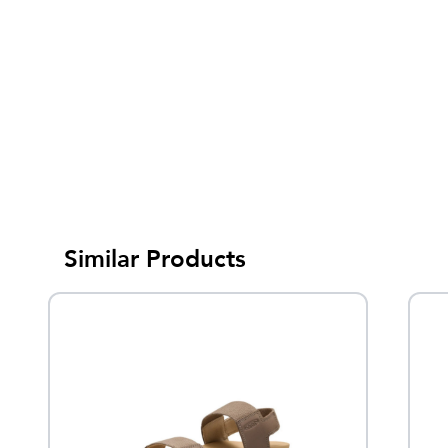
Similar Products