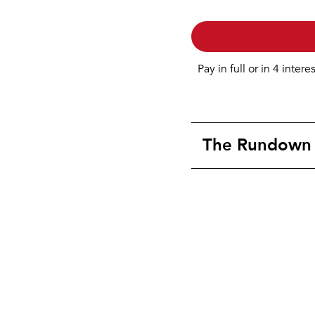
Pay in full or in 4 intere
The Rundown