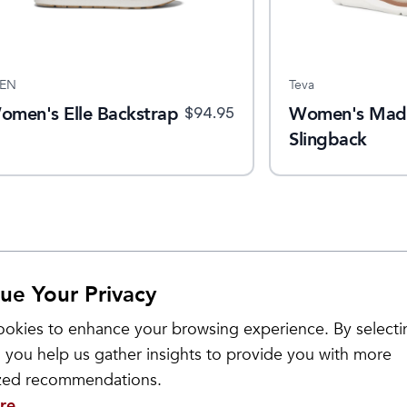
EN
Teva
omen's Elle Backstrap
Women's Mad
$
94.95
Slingback
ue Your Privacy
Sale
okies to enhance your browsing experience. By selecti
 you help us gather insights to provide you with more
ized recommendations.
re