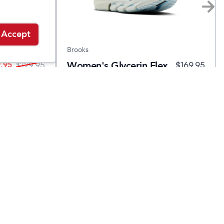
Accept
Brooks
Women's Glycerin Flex
.95
$
129.95
$
169.95