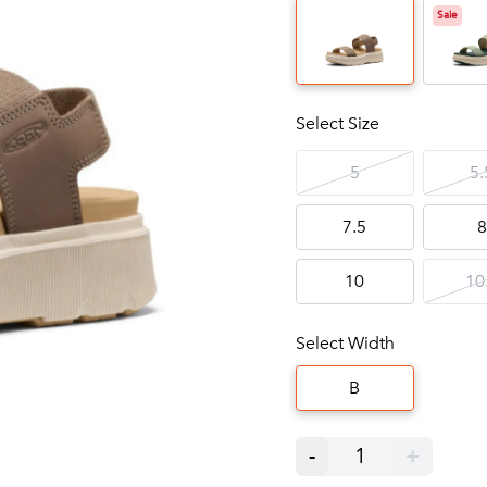
Sale
Select Size
5
5.
7.5
8
10
10
Select Width
B
-
1
+