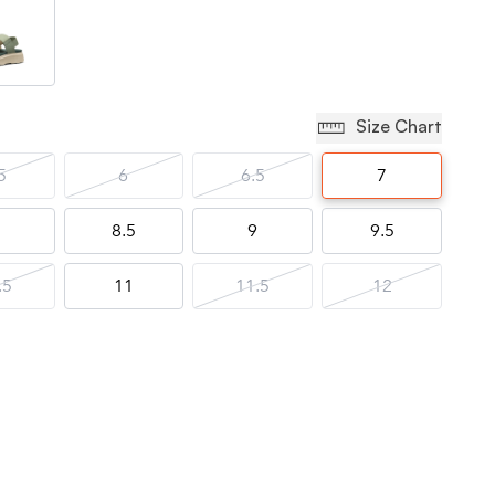
Size Chart
5
6
6.5
7
8.5
9
9.5
.5
11
11.5
12