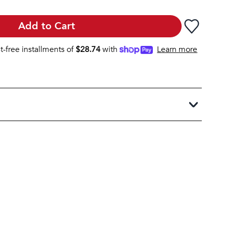
Add to Cart
st-free installments of
$
28.74
with
Learn more