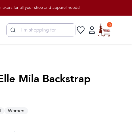
for all your shoe and apparel needs!
0
Elle Mila Backstrap
l
Women