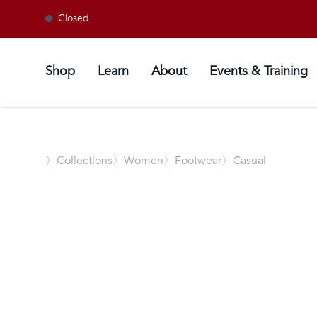
Closed
Shop
Learn
About
Events & Training
〉
Collections
〉Women
〉Footwear
〉Casual