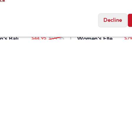
Decline
KEEN
's Bali
Women's Elle
$
44.95
$
79
$
99.95
Sandal
Luxe Cross
Strap
Social
Friday
11:00am - 7:00pm
0:00am - 5:00pm
osed