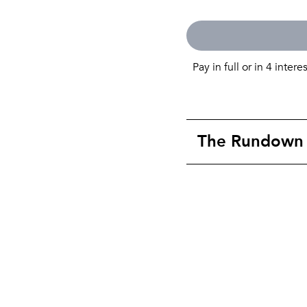
Pay in full or in 4 intere
The Rundown