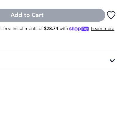
Add to Cart
st-free installments of
$
28.74
with
Learn more