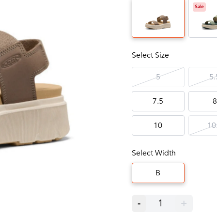
Sale
Select Size
5
5.
7.5
8
10
10
Select Width
B
-
1
+