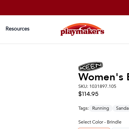
Resources
Women's
SKU:
1031897.105
$114.95
Tags:
Running
Sanda
Select Color - Brindle