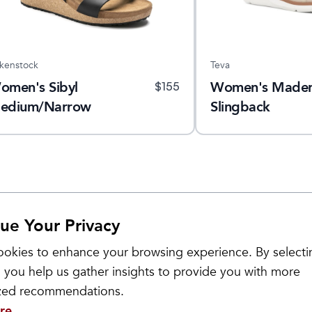
rkenstock
Teva
omen's Sibyl
Women's Made
$
155
edium/Narrow
Slingback
ue Your Privacy
Sale
okies to enhance your browsing experience. By selecti
 you help us gather insights to provide you with more
ized recommendations.
re