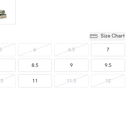
Size Chart
5
6
6.5
7
8.5
9
9.5
.5
11
11.5
12