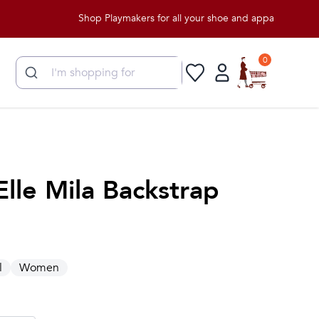
Shop Playmakers for all your shoe and apparel needs!
0
Elle Mila Backstrap
l
Women