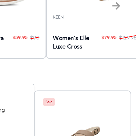
KEEN
Women's Elle
ra
$
79.95
$
59.95
$
129.9
$
90
Luxe Cross
Strap
Sale
ng