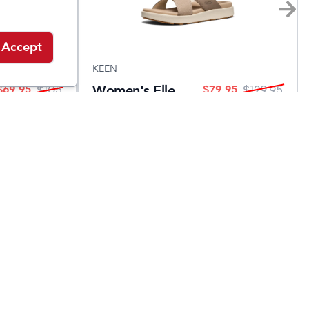
Accept
KEEN
Women's Elle
$
69.95
$
79.95
$
105
$
129.95
Luxe Cross
Strap