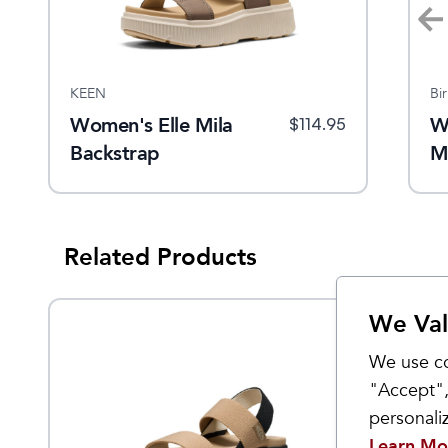
KEEN
KEEN
Bi
Women's Elle
Women's Elle Mila
W
$
79.95
9.95
$
129.95
$
90
$
114.95
Luxe Cross
Backstrap
M
Strap
Related Products
We Val
Sale
We use co
"Accept",
personal
Learn Mo