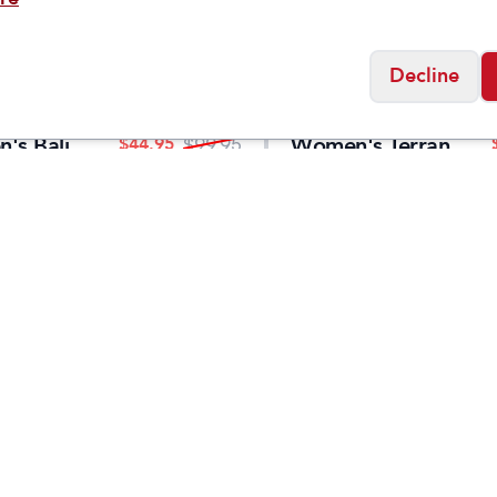
Decline
Merrell
's Bali
Women's Terran
$
44.95
$
99.95
Sandal
4 Backstrap
Social
Friday
11:00am - 7:00pm
0:00am - 5:00pm
osed