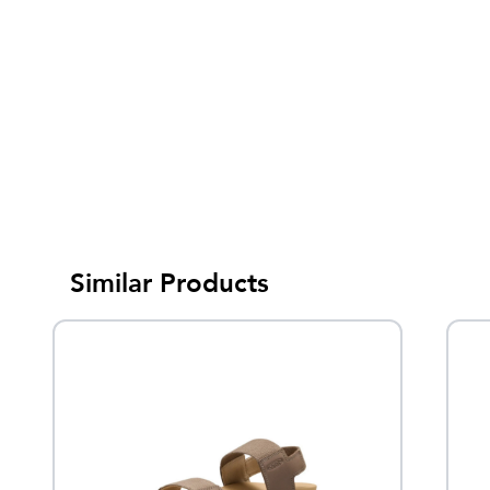
Similar Products
Sale