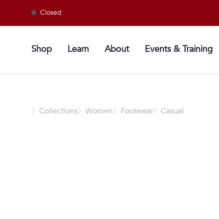
Closed
Shop
Learn
About
Events & Training
〉
Collections
〉Women
〉Footwear
〉Casual