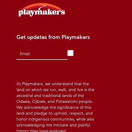
Get updates from Playmakers
At Playmakers, we understand that the
land on which we run, walk, and live is the
ancestral and traditional lands of the
Odawa, Ojibwe, and Potawatomi people.
We acknowledge the significance of this
land and pledge to uphold, respect, and
honor indigenous communities, while also
acknowledging the intricate and painful
history they have endured.