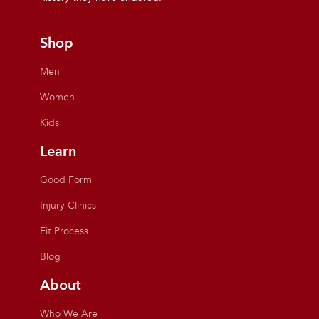
Shop
Men
Women
Kids
Learn
Good Form
Injury Clinics
Fit Process
Blog
About
Who We Are