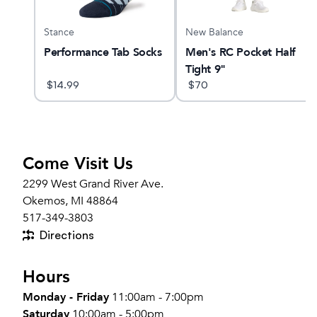
Stance
New Balance
13
Performance Tab Socks
Men's RC Pocket Half
Tight 9"
$
14.99
$
70
Come Visit Us
2299 West Grand River Ave.
Okemos, MI 48864
517-349-3803
Directions
Hours
Monday - Friday
11:00am - 7:00pm
Saturday
10:00am - 5:00pm