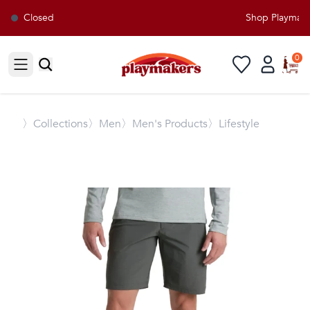
Closed
Shop Playmakers
0
Open sidebar
〉
Collections
〉Men
〉Men's Products
〉Lifestyle