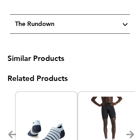
The Rundown
Similar Products
Related Products