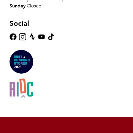
Sunday
Closed
Social