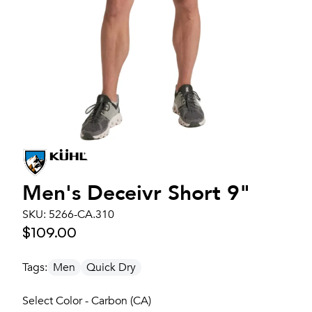
Men's
Deceivr Short 9"
SKU:
5266-CA.310
$109.00
Tags:
Men
Quick Dry
Select Color - Carbon (CA)