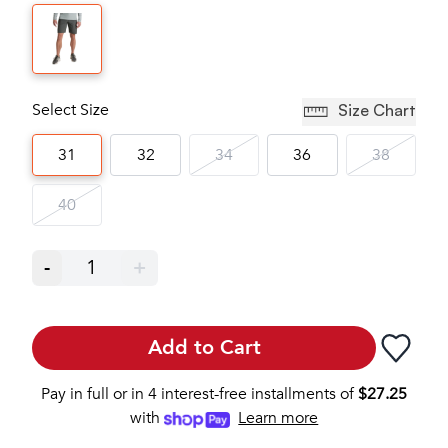
Select Size
Size Chart
31
32
34
36
38
40
-
1
+
Add to Cart
Pay in full or in 4 interest-free installments of
$
27.25
with
Learn more