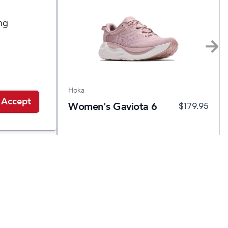
ng
Hoka
Accept
p
Women's Gaviota 6
$
149.95
$
179.95