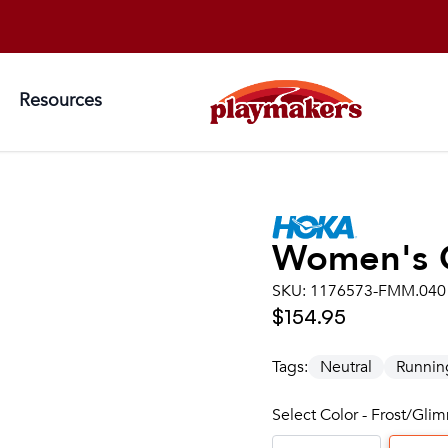
Resources
Women's
SKU:
1176573-FMM.040
$154.95
Tags:
Neutral
Runnin
Select Color - Frost/Gl