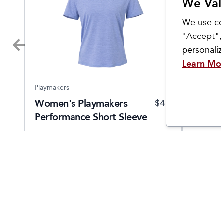
We Val
We use co
"Accept",
personal
Learn Mo
Playmakers
Hoka
Women's Playmakers
Wome
9.95
$
40
Performance Short Sleeve
Clifto
Come Visit Us
Hours
2299 West Grand River Ave.
Monday - 