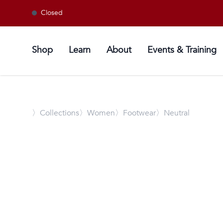
Closed
Shop
Learn
About
Events & Training
〉
Collections
〉Women
〉Footwear
〉Neutral