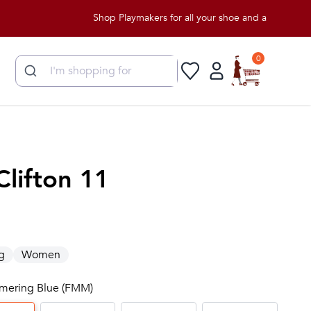
Shop Playmakers for all your shoe and apparel needs!
0
Clifton 11
g
Women
immering Blue (FMM)