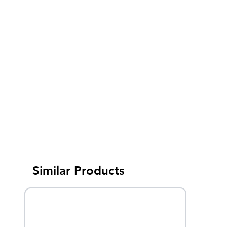
Similar Products