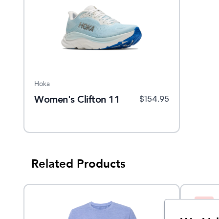
Hoka
Women's Clifton 11
$
154.95
Related Products
Sale