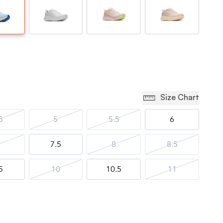
Size Chart
5
5
5.5
6
7.5
8
8.5
5
10
10.5
11