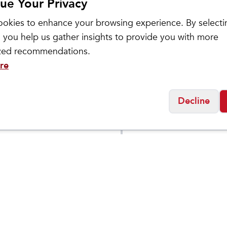
ue Your Privacy
okies to enhance your browsing experience. By selecti
 you help us gather insights to provide you with more
ized recommendations.
re
Brooks
Decline
n's
Women's Ghost Am
$
123.95
$
154.95
n 10
Social
Friday
11:00am - 7:00pm