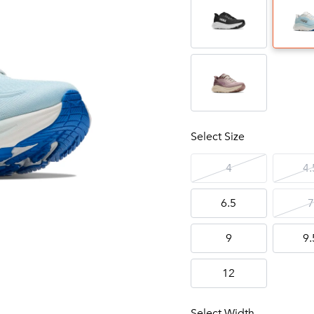
Select Size
4
4.
6.5
7
9
9.
12
Select Width