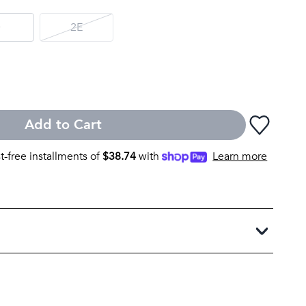
D
2E
Add to Cart
st-free installments of
$
38.74
with
Learn more