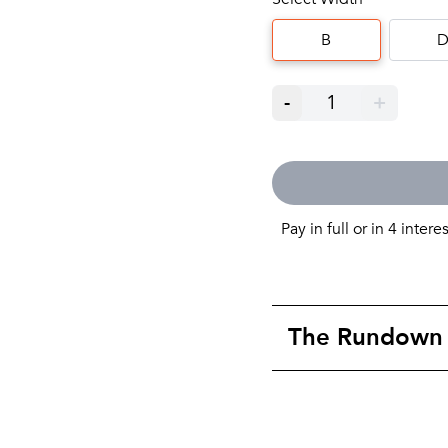
B
-
1
+
Pay in full or in 4 intere
The Rundown