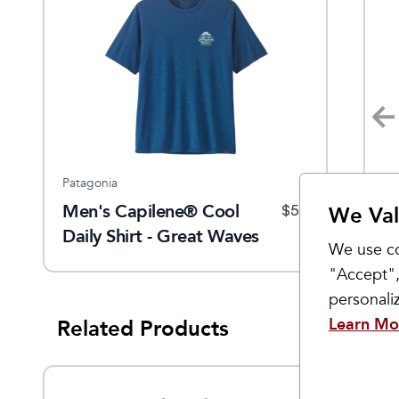
Patagonia
Patagonia
Pa
Men's Capilene® Cool
Men's Capilene Cool Daily
W
$
59
$
59
$
59
We Val
Daily Shirt - Great Waves
T-Shirt
Tr
We use co
"Accept",
personal
Learn Mo
Related Products