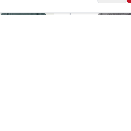
a
Patagonia
Capilene® Cool Trail
Men's Capilene® Co
$
49
Daily Shirt
Social