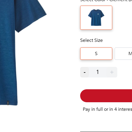
Select Size
S
-
1
+
Pay in full or in 4 intere