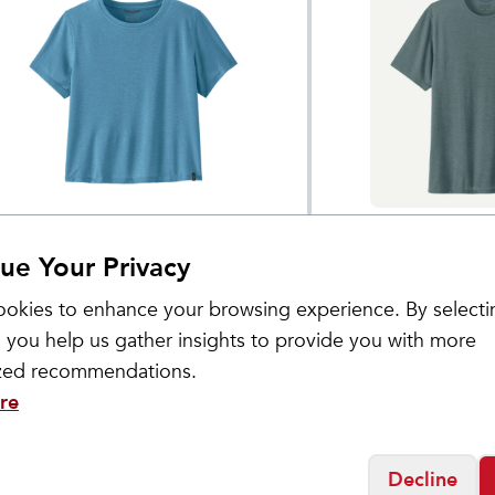
tagonia
Patagonia
omen's Capilene® Cool
Men's Capilene®
$
55
ue Your Privacy
ail Cropped Shirt
Shirt
okies to enhance your browsing experience. By selecti
 you help us gather insights to provide you with more
ized recommendations.
re
Decline