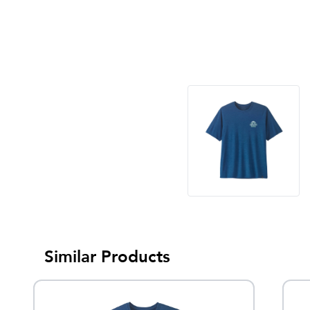
Similar Products