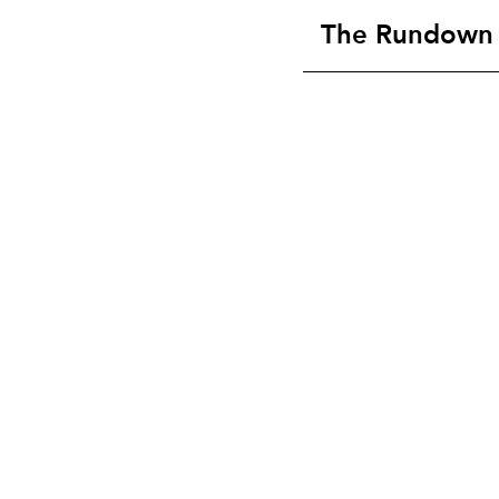
The Rundown