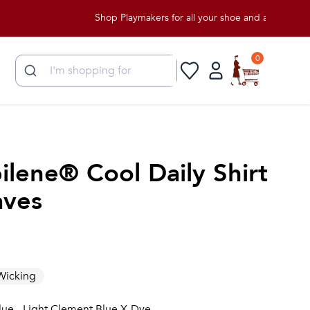
Shop Playmakers for all your shoe and apparel needs!
0
ilene® Cool Daily Shirt
aves
Wicking
lue - Light Clement Blue X-Dye