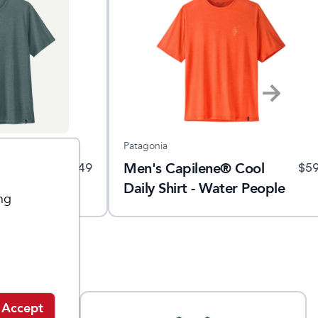
Patagonia
 Cool Trail
Men's Capilene® Cool
$
49
$
5
Daily Shirt - Water People
ng
Sets
Accept