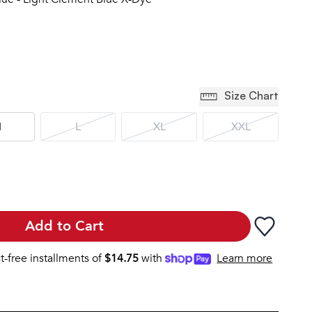
Size Chart
M
L
XL
XXL
Add to Cart
st-free installments of
$
14.75
with
Learn more