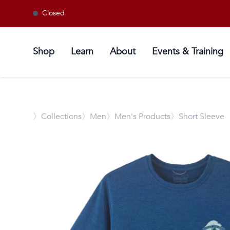
Closed
Shop
Learn
About
Events & Training
〉
Collections
〉Men
〉Men's Products
〉Short Sleeve