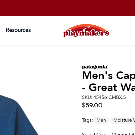
Resources
Men's
Cap
- Great W
SKU:
45456-CMBX.S
$59.00
Tags:
Men
Moisture 
Select Color - Clement B