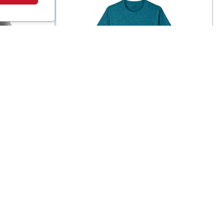
Patagonia
ol
Men's Capilene® Cool
$
45
$
49
Daily Shirt