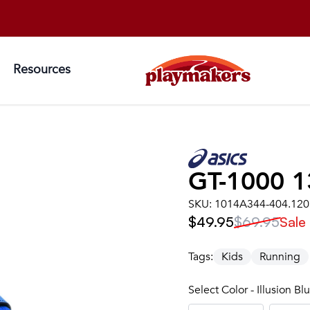
Resources
GT-1000 1
SKU:
1014A344-404.120
$49.95
$69.95
Sale
Tags:
Kids
Running
Select Color - Illusion B