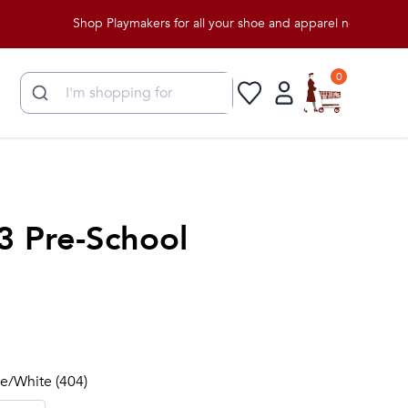
Shop Playmakers for all your shoe and apparel needs!
0
3 Pre-School
lue/White (404)