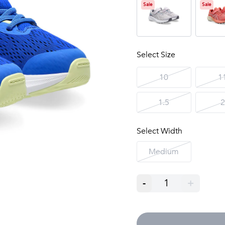
Sale
Sale
Select Size
10
1
1.5
2
Select Width
Medium
-
1
+