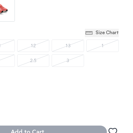
Size Chart
1
12
13
1
2.5
3
Add to Cart