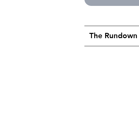
The Rundown