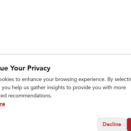
ue Your Privacy
okies to enhance your browsing experience. By selecti
Sale
 you help us gather insights to provide you with more
ized recommendations.
re
Decline