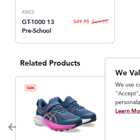
ASICS
GT-1000 13
$
49.95
$
69.95
Pre-School
Related Products
We Val
We use co
Sale
Sale
"Accept",
personal
Learn Mo