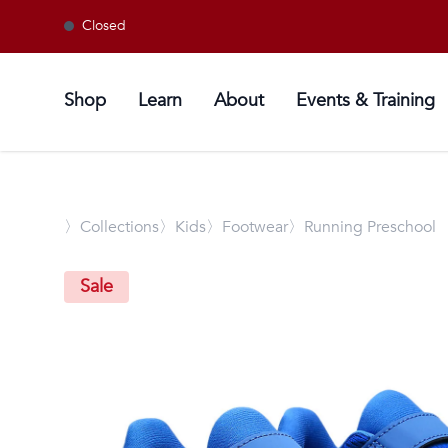
Closed
Shop
Learn
About
Events & Training
〉
Collections
〉Kids
〉Footwear
〉Running Preschool
Sale