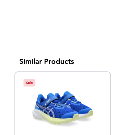
Similar Products
Sale