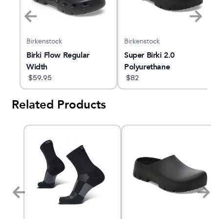
Birkenstock
Birkenstock
Birki Flow Regular
Super Birki 2.0
Width
Polyurethane
$
59.95
$
82
Related Products