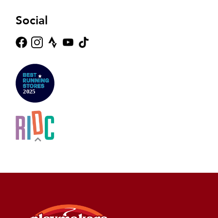
Social