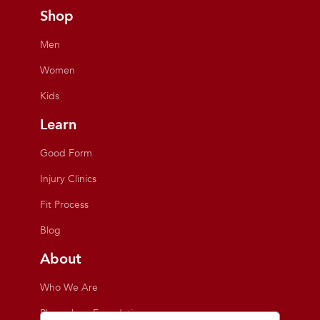
Shop
Men
Women
Kids
Learn
Good Form
Injury Clinics
Fit Process
Blog
About
Who We Are
Playmakers Foundation