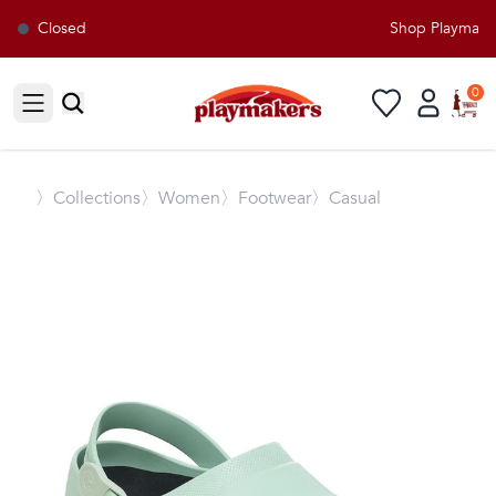
Closed
Shop Playmakers
0
Open sidebar
〉
Collections
〉Women
〉Footwear
〉Casual