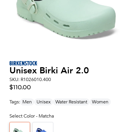
Unisex
Birki Air 2.0
SKU:
R1026010.400
$110.00
Tags:
Men
Unisex
Water Resistant
Women
Select Color - Matcha