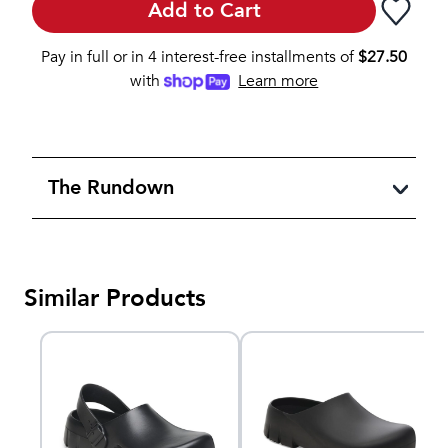
Add to Cart
Pay in full or in 4 interest-free installments of
$
27.50
with
Learn more
The Rundown
Similar Products