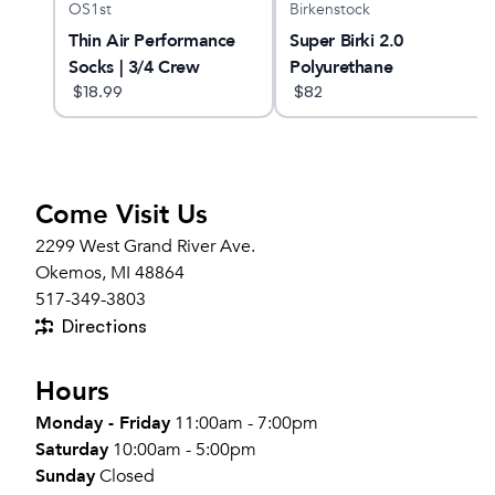
OS1st
Birkenstock
Thin Air Performance
Super Birki 2.0
Socks | 3/4 Crew
Polyurethane
$
18.99
$
82
Come Visit Us
2299 West Grand River Ave.
Okemos, MI 48864
517-349-3803
Directions
Hours
Monday - Friday
11:00am - 7:00pm
Saturday
10:00am - 5:00pm
Sunday
Closed