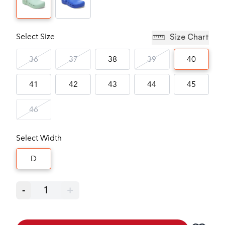
Select Size
Size Chart
36
37
38
39
40
41
42
43
44
45
46
Select Width
D
-
1
+