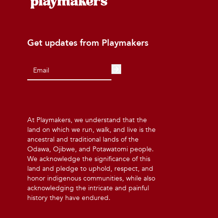
Get updates from Playmakers
At Playmakers, we understand that the
land on which we run, walk, and live is the
ancestral and traditional lands of the
Odawa, Ojibwe, and Potawatomi people.
We acknowledge the significance of this
land and pledge to uphold, respect, and
honor indigenous communities, while also
acknowledging the intricate and painful
history they have endured.