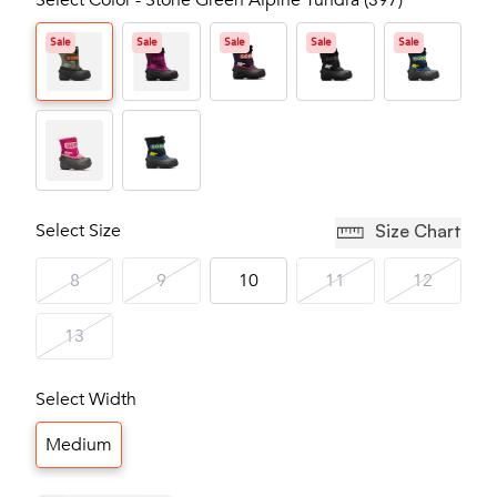
Select Color - Stone Green Alpine Tundra (397)
Sale
Sale
Sale
Sale
Sale
Select Size
Size Chart
8
9
10
11
12
13
Select Width
Medium