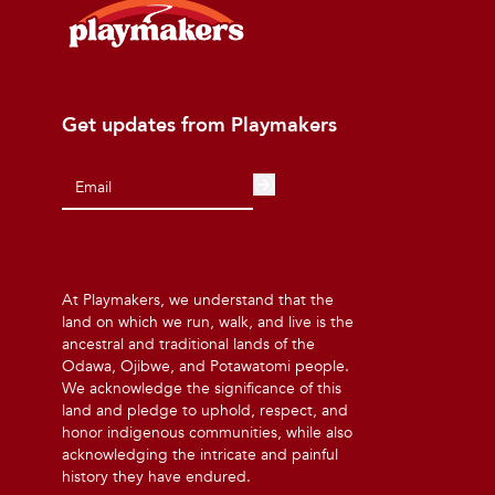
Get updates from Playmakers
At Playmakers, we understand that the
land on which we run, walk, and live is the
ancestral and traditional lands of the
Odawa, Ojibwe, and Potawatomi people.
We acknowledge the significance of this
land and pledge to uphold, respect, and
honor indigenous communities, while also
acknowledging the intricate and painful
history they have endured.