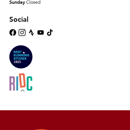
Sunday
Closed
Social