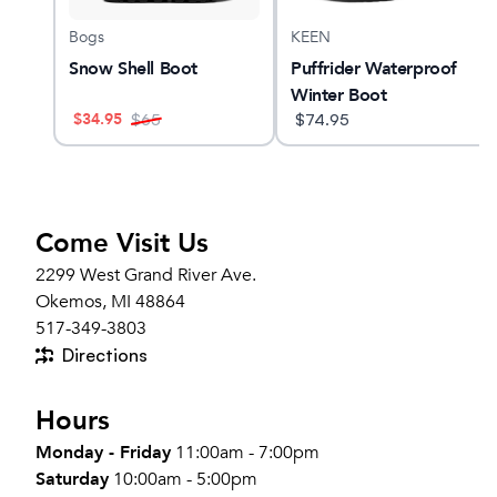
Bogs
KEEN
ool
Snow Shell Boot
Puffrider Waterproof
Winter Boot
$
34.95
$
65
$
74.95
Come Visit Us
2299 West Grand River Ave.
Okemos, MI 48864
517-349-3803
Directions
Hours
Monday - Friday
11:00am - 7:00pm
Saturday
10:00am - 5:00pm