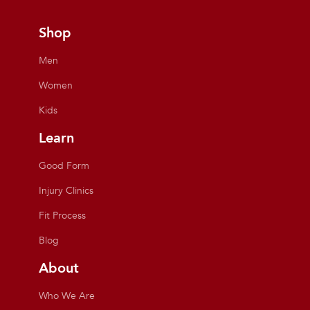
Shop
Men
Women
Kids
Learn
Good Form
Injury Clinics
Fit Process
Blog
About
Who We Are