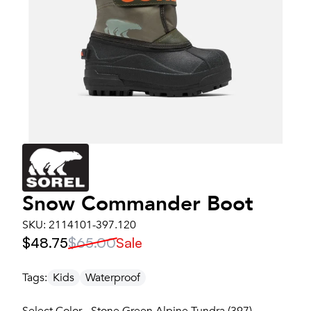
Snow Commander Boot
SKU:
2114101-397.120
$48.75
$65.00
Sale
Tags:
Kids
Waterproof