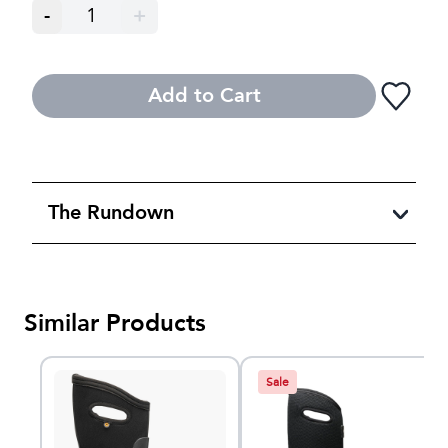
-
1
+
Add to Cart
The Rundown
Similar Products
Sale