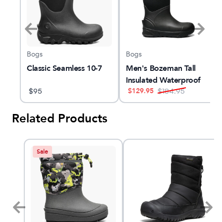
Bogs
Bogs
Classic Seamless 10-7
Men's Bozeman Tall
f
Insulated Waterproof
$
129.95
$
95
Snow Boot
$
184.95
Related Products
Sale