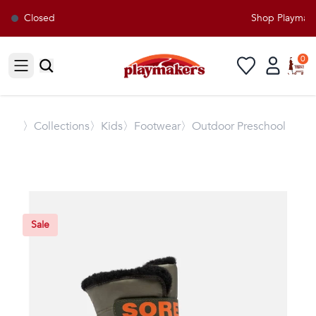
Closed
Shop Playmaker
0
Open sidebar
〉
Collections
〉Kids
〉Footwear
〉Outdoor Preschool
Sale