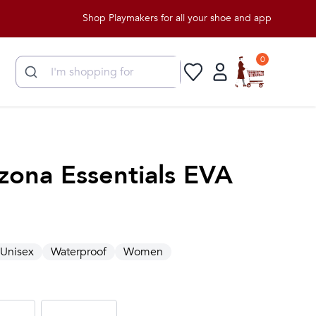
Shop Playmakers for all your shoe and apparel needs!
0
zona Essentials EVA
Unisex
Waterproof
Women