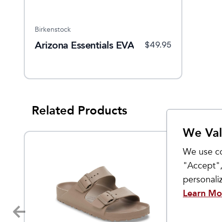
Birkenstock
Arizona Essentials EVA
$
49.95
Related Products
We Val
We use co
"Accept",
personal
Learn Mo