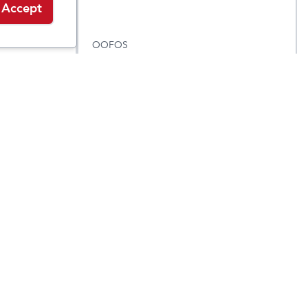
Accept
OOFOS
x
OOahh Slide
$
59.95
$
59.95