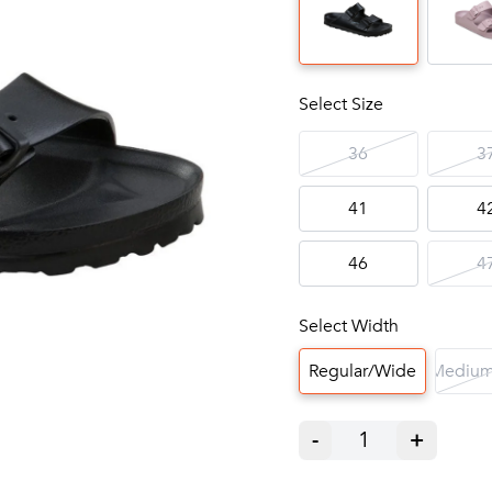
Select Size
36
3
41
4
46
4
Select Width
Regular/Wide
Medium
-
1
+