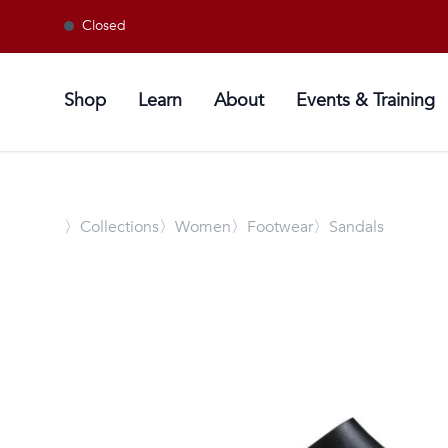
Closed
Shop
Learn
About
Events & Training
〉
Collections
〉Women
〉Footwear
〉Sandals