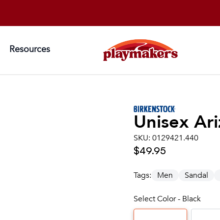
Resources
Unisex
Ari
SKU:
0129421.440
$49.95
Tags:
Men
Sandal
Select Color - Black