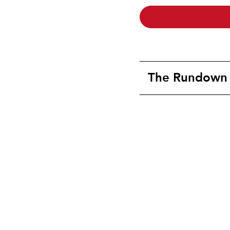
The Rundown