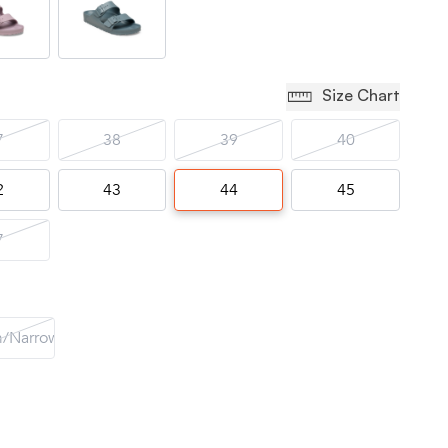
Size Chart
7
38
39
40
2
43
44
45
7
/Narrow