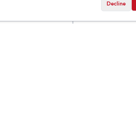
Decline
ock
Birkenstock
a Essentials EVA
Women's Florida Fle
$
49.95
m/Narrow
Platform EVA
Social
Friday
11:00am - 7:00pm
0:00am - 5:00pm
osed