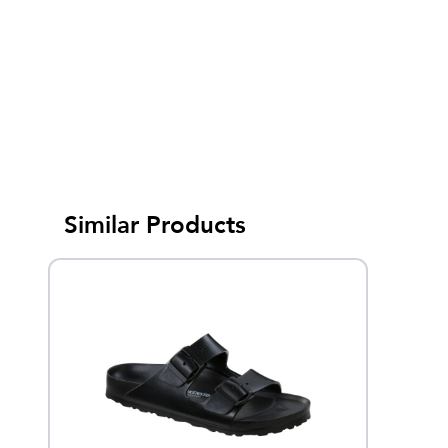
Similar Products