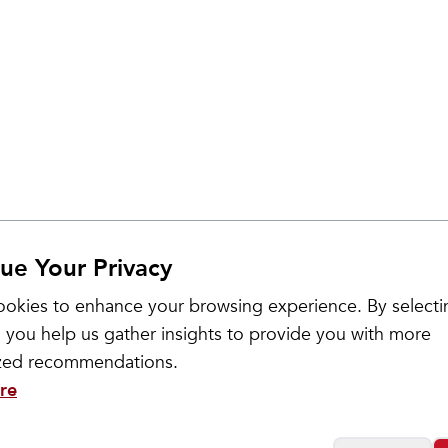
ue Your Privacy
okies to enhance your browsing experience. By selecti
 you help us gather insights to provide you with more
ized recommendations.
re