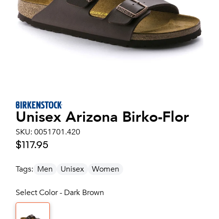
Unisex
Arizona Birko-Flor
SKU:
0051701.420
$117.95
Tags:
Men
Unisex
Women
Select Color - Dark Brown