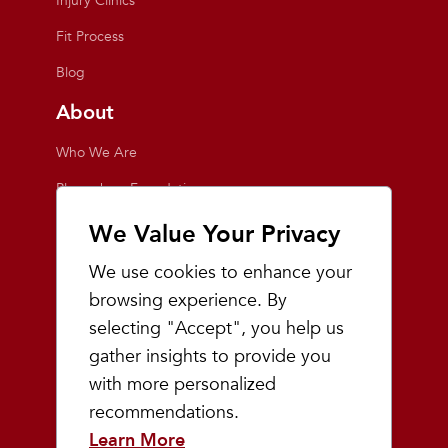
Injury Clinics
Fit Process
Blog
About
Who We Are
Playmakers Foundation
Giving Back
We Value Your Privacy
Inside the Store
We use cookies to enhance your
Events
browsing experience. By
selecting "Accept", you help us
Team Playmakers
gather insights to provide you
Playmakers Races
with more personalized
recommendations.
Community
Learn More