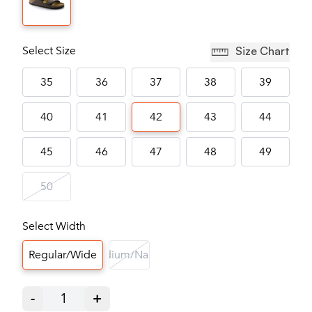
Select Size
Size Chart
35
36
37
38
39
40
41
42
43
44
45
46
47
48
49
50
Select Width
Regular/Wide
Medium/Narrow
-
1
+