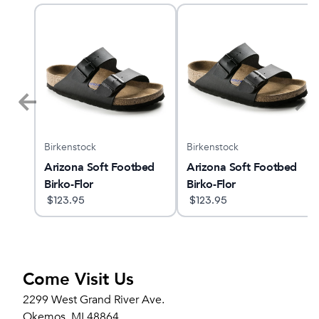
Birkenstock
Birkenstock
GTS
Arizona Soft Footbed
Arizona Soft Footbed
Birko-Flor
Birko-Flor
$
123.95
$
123.95
Come Visit Us
2299 West Grand River Ave.
Okemos, MI 48864