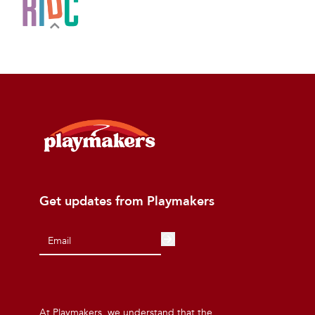
Get updates from Playmakers
At Playmakers, we understand that the