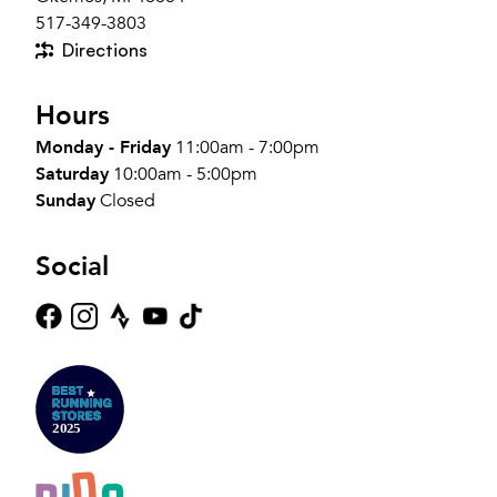
517-349-3803
Directions
Hours
Monday - Friday
11:00am - 7:00pm
Saturday
10:00am - 5:00pm
Sunday
Closed
Social