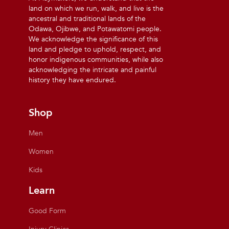
land on which we run, walk, and live is the
ancestral and traditional lands of the
Odawa, Ojibwe, and Potawatomi people.
We acknowledge the significance of this
land and pledge to uphold, respect, and
honor indigenous communities, while also
acknowledging the intricate and painful
history they have endured.
Shop
Men
Women
Kids
Learn
Good Form