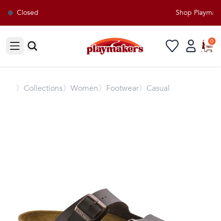
Closed
Shop Playmaker
0
Open sidebar
〉
Collections
〉Women
〉Footwear
〉Casual