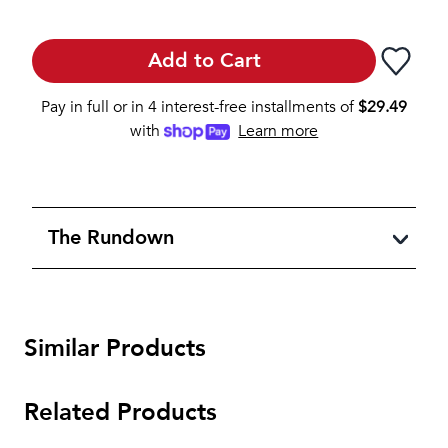
Add to Cart
Pay in full or in 4 interest-free installments of
$
29.49
with
Learn more
The Rundown
Similar Products
Related Products