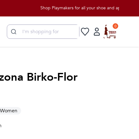
Shop Playmakers for all your shoe and apparel needs!
0
zona Birko-Flor
Women
n