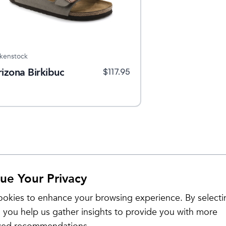
rkenstock
rizona Birkibuc
$
117.95
ue Your Privacy
okies to enhance your browsing experience. By selecti
 you help us gather insights to provide you with more