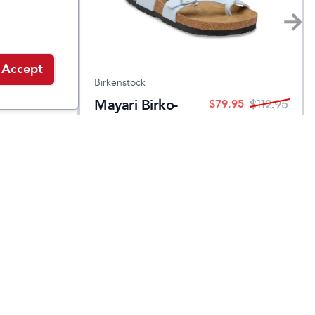
Accept
Birkenstock
d
Mayari Birko-
$
79.95
$
123.95
$
112.95
Flor