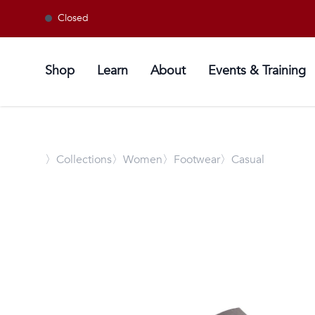
Closed
Shop
Learn
About
Events & Training
〉
Collections
〉Women
〉Footwear
〉Casual