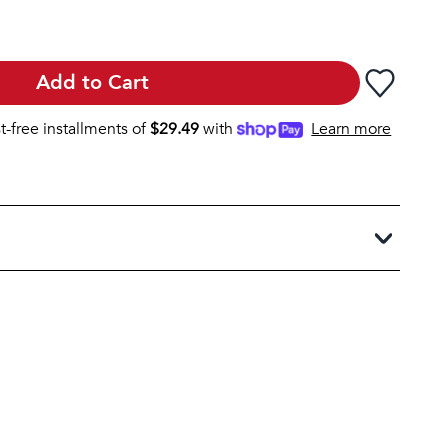
Add to Cart
st-free installments of
$
29.49
with
Learn more