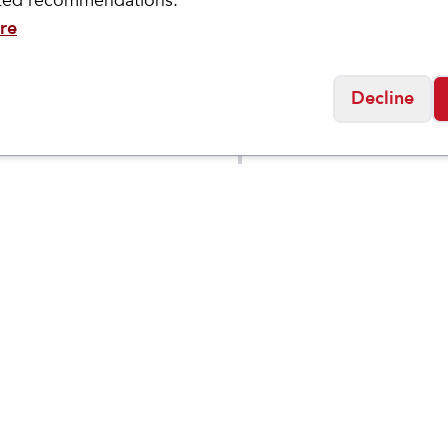
ized recommendations.
re
Decline
ock
Birkenstock
a Soft Footbed
Arizona Soft Footbe
$
123.95
Flor
Birko-Flor
Social
Friday
11:00am - 7:00pm
0:00am - 5:00pm
osed