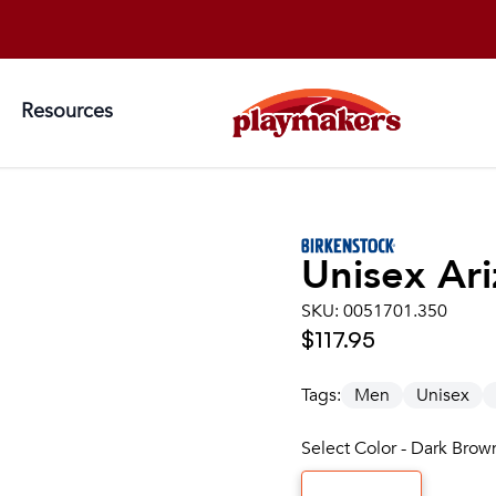
Resources
Unisex
Ari
SKU:
0051701.350
$117.95
Tags:
Men
Unisex
Select Color - Dark Brow