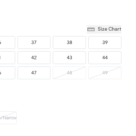
Size Chart
6
37
38
39
1
42
43
44
6
47
48
49
/Narrow