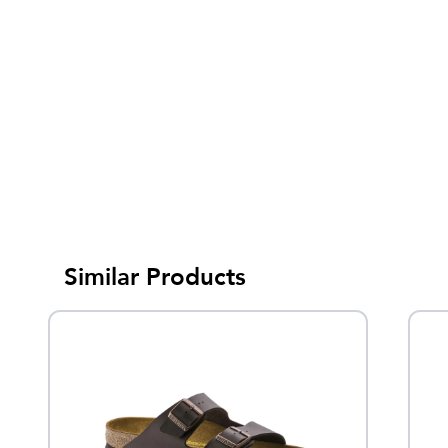
Similar Products