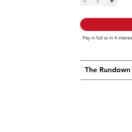
-
1
+
Pay in full or in 4 intere
The Rundown