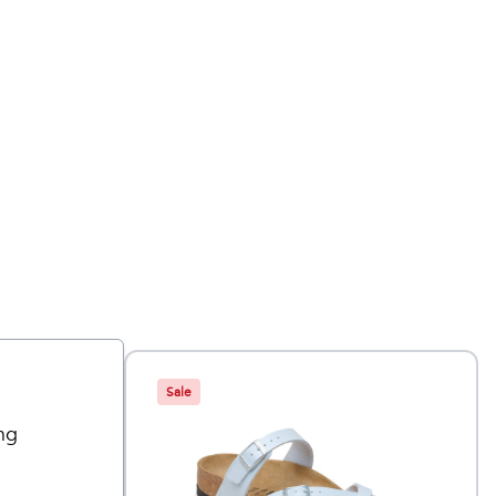
Sale
ng