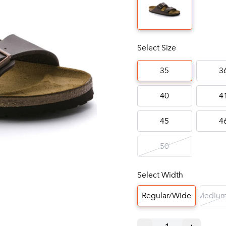
Select Size
35
3
40
4
45
4
50
Select Width
Regular/Wide
Medium