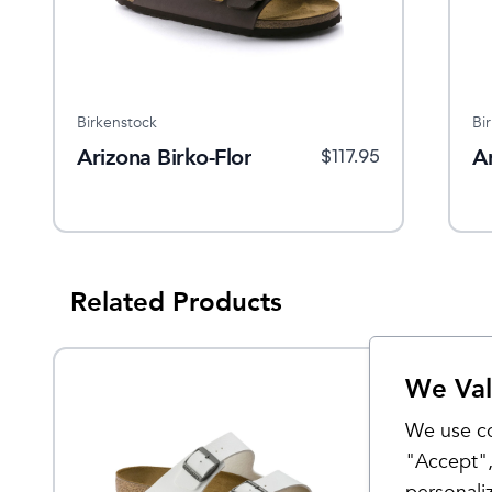
Birkenstock
Bi
Arizona Birko-Flor
A
$
117.95
Related Products
We Val
We use co
"Accept",