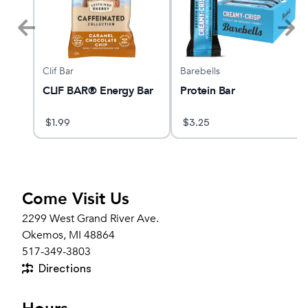
Clif Bar
Barebells
CLIF BAR® Energy Bar
Protein Bar
$
1.99
$
3.25
Come Visit Us
2299 West Grand River Ave.
Okemos, MI 48864
517-349-3803
Directions