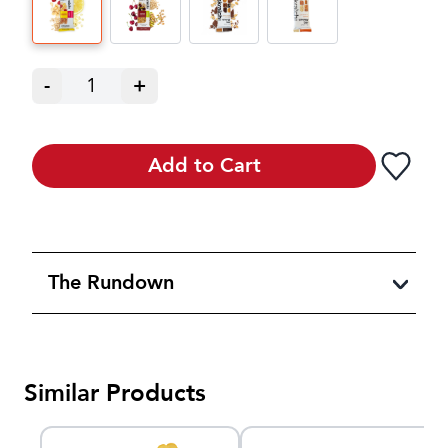
-
1
+
Add to Cart
The Rundown
Similar Products