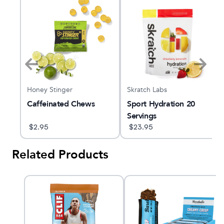
Honey Stinger
Skratch Labs
gle
Caffeinated Chews
Sport Hydration 20
Servings
$
2.95
$
23.95
Related Products