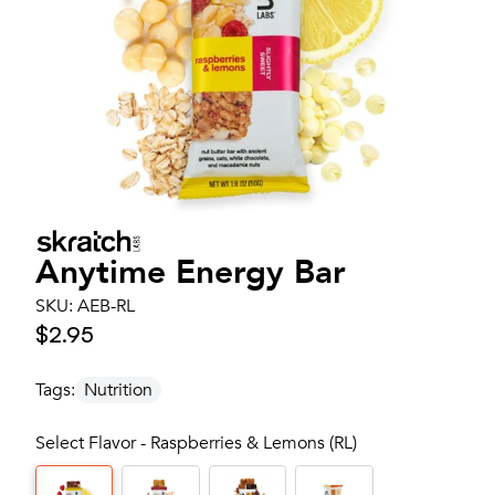
Anytime Energy Bar
SKU:
AEB-RL
$2.95
Tags:
Nutrition
Select Flavor - Raspberries & Lemons (RL)