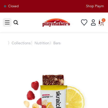
Closed
Shop Playmaker
0
Open sidebar
〉
Collections
〉Nutrition
〉Bars