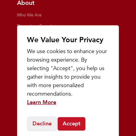
About
Who We Are
Playmakers Foundation
Giving Back
We Value Your Privacy
Inside the Store
We use cookies to enhance your
Events
browsing experience. By
selecting "Accept", you help us
Team Playmakers
gather insights to provide you
Playmakers Races
with more personalized
recommendations.
Community
Learn More
Prep & Youth Running
Decline
Accept
©
2026
Playmakers