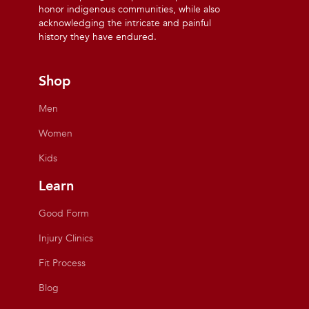
honor indigenous communities, while also
acknowledging the intricate and painful
history they have endured.
Shop
Men
Women
Kids
Learn
Good Form
Injury Clinics
Fit Process
Blog