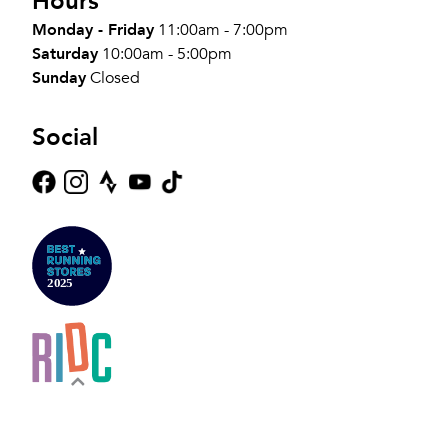
Hours
Monday - Friday
11:00am - 7:00pm
Saturday
10:00am - 5:00pm
Sunday
Closed
Social