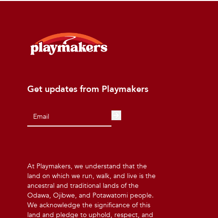
Get updates from Playmakers
At Playmakers, we understand that the
land on which we run, walk, and live is the
ancestral and traditional lands of the
Odawa, Ojibwe, and Potawatomi people.
We acknowledge the significance of this
land and pledge to uphold, respect, and