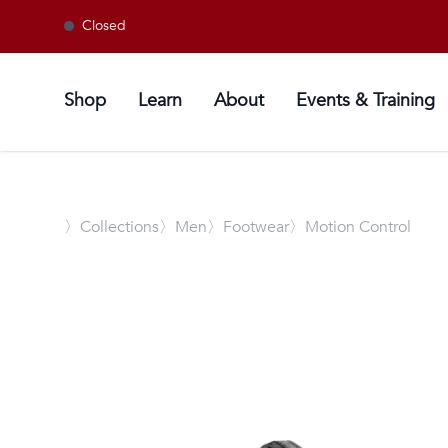
Closed
Shop
Learn
About
Events & Training
〉
Collections
〉Men
〉Footwear
〉Motion Control