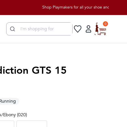
Shop Playmakers for all your shoe and apparel needs!
0
iction GTS 15
Running
ck/Ebony (020)