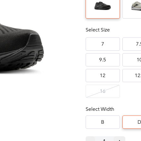
Select Size
7
7.
9.5
1
12
12
16
Select Width
B