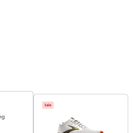
Sale
ng