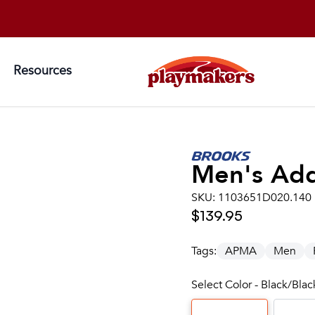
Resources
Men's
Add
SKU:
1103651D020.140
$139.95
Tags:
APMA
Men
Select Color - Black/Bla