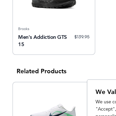
Brooks
Men's Addiction GTS
$
139.95
15
Related Products
We Val
Sale
We use co
"Accept",