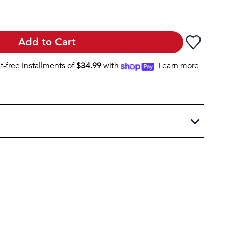
Add to Cart
st-free installments of
$
34.99
with
Learn more