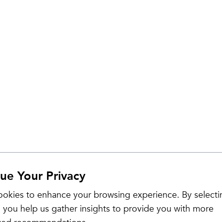
ue Your Privacy
okies to enhance your browsing experience. By selecti
 you help us gather insights to provide you with more