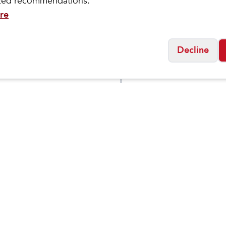
ized recommendations.
re
Decline
Brooks
 Mach
Men's Addiction Wal
$
144.95
$
189.95
2
Social
Friday
11:00am - 7:00pm
0:00am - 5:00pm
osed