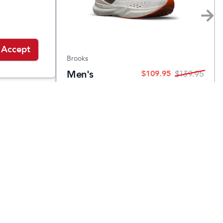
Accept
Brooks
ker
Men's
$
109.95
$
139.95
$
139.95
Adrenaline
GTS 24