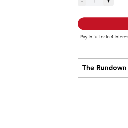
-
1
+
Pay in full or in 4 intere
The Rundown