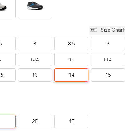
Size Chart
5
8
8.5
9
0
10.5
11
11.5
.5
13
14
15
D
2E
4E