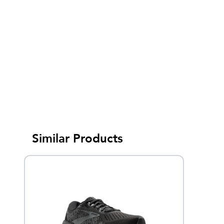
Similar Products