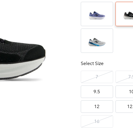
Select Size
7
7.
9.5
1
12
12
16