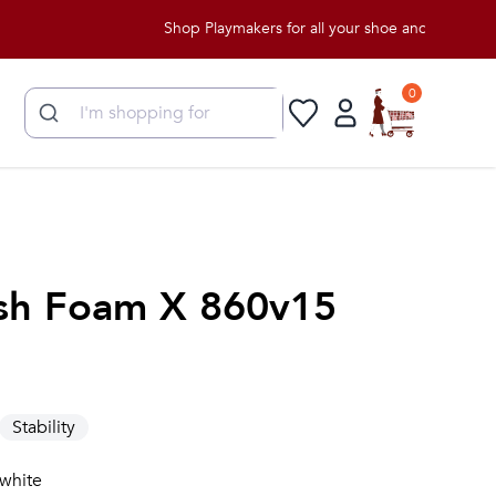
Shop Playmakers for all your shoe and apparel needs
0
sh Foam X 860v15
Stability
 white