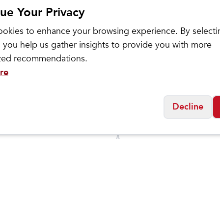
ue Your Privacy
okies to enhance your browsing experience. By selecti
 you help us gather insights to provide you with more
ized recommendations.
re
ance
On
Decline
 Fresh Foam X
Men's Cloud 6
$
149.95
5
Social
Friday
11:00am - 7:00pm