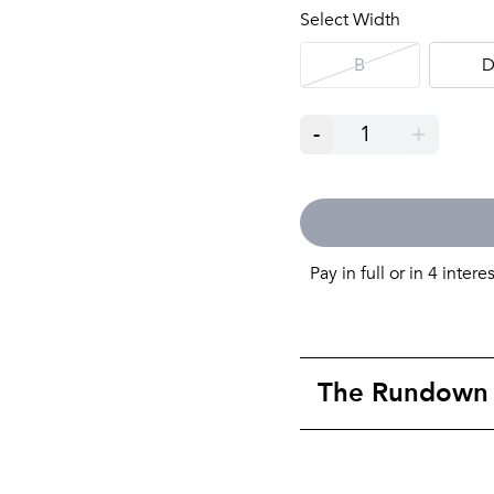
Select Width
B
-
1
+
Pay in full or in 4 intere
The Rundown