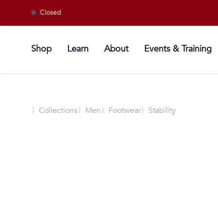
Closed
Shop
Learn
About
Events & Training
〉
Collections
〉Men
〉Footwear
〉Stability