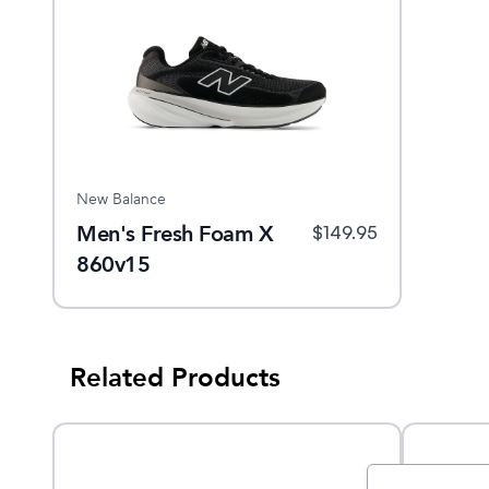
New Balance
Men's Fresh Foam X
$
149.95
860v15
Related Products