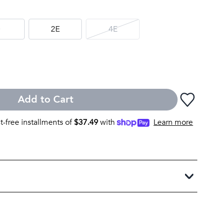
D
2E
4E
Add to Cart
st-free installments of
$
37.49
with
Learn more