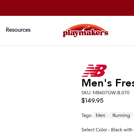
Resources
Men's
Fre
SKU:
M8607GW-B.070
$149.95
Tags:
Men
Running
Select Color - Black with