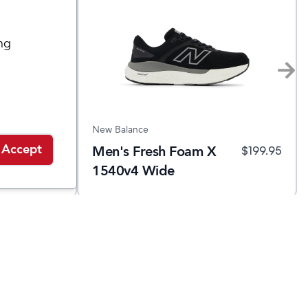
ng
New Balance
Accept
Men's Fresh Foam X
$
159.95
$
199.95
1540v4 Wide