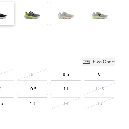
Size Chart
5
8
8.5
9
0
10.5
11
11.5
.5
13
14
15