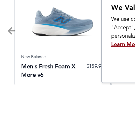
We Val
We use co
"Accept",
personal
Learn Mo
New Balance
New Bal
Men's Fresh Foam X
Men's
9.95
$
159.95
More v6
880v1
Come Visit Us
Hours
2299 West Grand River Ave.
Monday - 