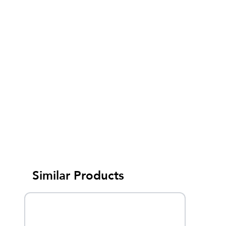
Similar Products